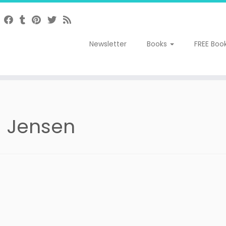
Newsletter
Books
FREE Boo
 Jensen