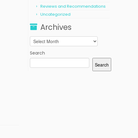
Reviews and Recommendations
Uncategorized
Archives
Archives
Search
Search