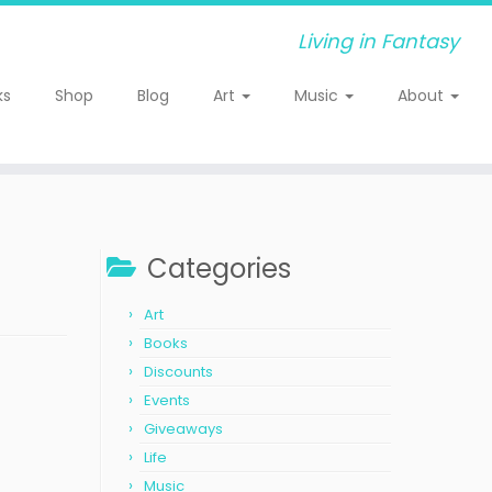
Living in Fantasy
ks
Shop
Blog
Art
Music
About
Categories
Art
Books
Discounts
Events
Giveaways
Life
Music