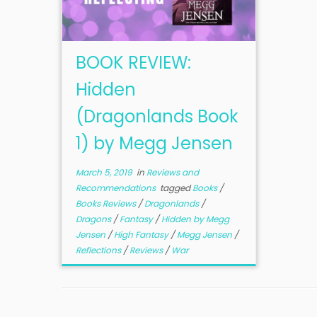
BOOK REVIEW:
Hidden
(Dragonlands Book
1) by Megg Jensen
March 5, 2019
in
Reviews and
Recommendations
tagged
Books
/
Books Reviews
/
Dragonlands
/
Dragons
/
Fantasy
/
Hidden by Megg
Jensen
/
High Fantasy
/
Megg Jensen
/
Reflections
/
Reviews
/
War