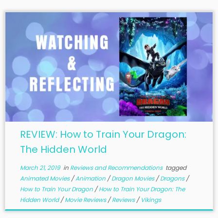
REVIEW: How to Train Your Dragon:
The Hidden World
March 21, 2019
in
Reviews and Recommendations
tagged
Animated Movies
/
Animation
/
Dragon Movies
/
Dragons
/
How to Train Your Dragon
/
How to Train Your Dragon: The
Hidden World
/
Movie Reviews
/
Reviews
/
Vikings