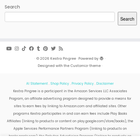
Search
Search
·
© 2026
Kestra Pingree
·
Powered by
·
Designed with the
Customizr theme
·
AI Statement
.
Shop Policy
.
Privacy Policy
.
Disclaimer
Kestra Pingree is a participant in the Amazon Services LLC Associates
Program, an affiliate advertising program designed to provide a means for
sites to earn fees by linking to Amazon.com and affiliated sites. Other
programs Kestra participates in and can earn fees include Play Books
Affiliates (linking to products or content on play.google.com/store/books), the
Apple Services Performance Partners Program (linking to products on
books.apple.com), the Rakuten Advertising Program (linking to products on