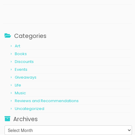
Categories
Art
Books
Discounts
Events
Giveaways
Life
Music
Reviews and Recommendations
Uncategorized
Archives
Archives