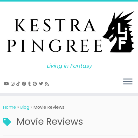
Skip
to
content
Living in Fantasy
Home
»
Blog
»
Movie Reviews
Movie Reviews