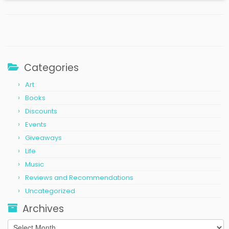
Categories
Art
Books
Discounts
Events
Giveaways
Life
Music
Reviews and Recommendations
Uncategorized
Archives
Archives