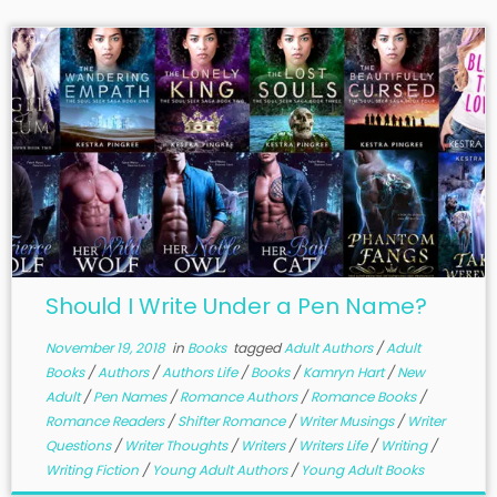
Should I Write Under a Pen Name?
November 19, 2018
in
Books
tagged
Adult Authors
/
Adult
Books
/
Authors
/
Authors Life
/
Books
/
Kamryn Hart
/
New
Adult
/
Pen Names
/
Romance Authors
/
Romance Books
/
Romance Readers
/
Shifter Romance
/
Writer Musings
/
Writer
Questions
/
Writer Thoughts
/
Writers
/
Writers Life
/
Writing
/
Writing Fiction
/
Young Adult Authors
/
Young Adult Books