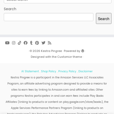
Search
Search
·
© 2026
Kestra Pingree
·
Powered by
·
Designed with the
Customizr theme
·
AI Statement
.
Shop Policy
.
Privacy Policy
.
Disclaimer
Kestra Pingree is a participant in the Amazon Services LLC Associates
Program, an affiliate advertising program designed to provide a means for
sites to earn fees by linking to Amazon.com and affiliated sites. Other
programs Kestra participates in and can earn fees include Play Books
Affiliates (linking to products or content on play.google.com/store/books), the
Apple Services Performance Partners Program (linking to products on