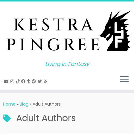
Skip
to
content
Living in Fantasy
Home
»
Blog
»
Adult Authors
Adult Authors