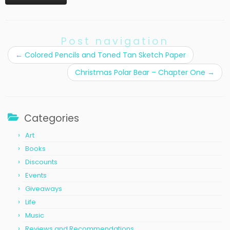
Post navigation
←
Colored Pencils and Toned Tan Sketch Paper
Christmas Polar Bear – Chapter One
→
Categories
Art
Books
Discounts
Events
Giveaways
Life
Music
Reviews and Recommendations