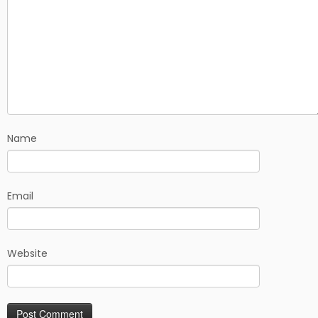
Name
Email
Website