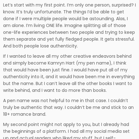
Let’s start with my first point. I’m only one person, surprised? I
know. It’s truly unfortunate. The things I’d be able to get
done if I were multiple people would be astounding. Alas, I
am alone. I’m living ONE life. Imagine splitting all of those
one-life experiences between two people and trying to keep
them separate and yet fully fledged people. It gets stressful.
And both people lose authenticity.
If I wanted to leave all my other creative endeavors behind
and simply become Kamryn Hart (my pen name), I think
that would have been just fine. I would have put all of my
authenticity into it, and it would have been me in everything
but the name. But I can’t leave all the other books I want to
write behind, and I want to do more than books.
A pen name was not helpful to me in that case. I couldn’t
truly be authentic that way. I couldn’t be me and stick to an
18+ romance brand.
My second point might not apply to you, but I already had
the beginnings of a platform. I had all my social media set
up and actual readers who liked my stuff, but I self-