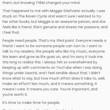
them, but knowing THEM changed your mind.
That happened to me with Maggie Stiefvater actually. I was
stuck on The Raven Cycle and wasn’t sure I wanted to try
her other books, but Maggie is an awesome person, and she
feels like a friend. She’s genuine and shares her passions, and
I feel that.
People need people. That’s my third point. Everyone needs a
friend. I want to be someone people can turn to. I want to
talk to my readers, the people who like my music, everyone.
We learn and grow as life goes on, and I’m sorry it took me
this long to realize this. I always felt so overwhelmed by
keeping up with comments on YouTube when I was doing
things under Usachii, and I feel terrible about that. I didn’t
know what to say, but how much effort does it take to, well,
make an effort? Not much, and it means something. It
means I care. It means you care. You’re important, and
you’re worth it.
It’s time to make time for people.