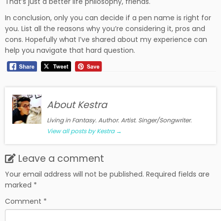
That’s just a better life philosophy, friends.
In conclusion, only you can decide if a pen name is right for
you. List all the reasons why you’re considering it, pros and
cons. Hopefully what I’ve shared about my experience can
help you navigate that hard question.
About Kestra
Living in Fantasy. Author. Artist. Singer/Songwriter.
View all posts by Kestra
→
Leave a comment
Your email address will not be published.
Required fields are
marked
*
Comment
*