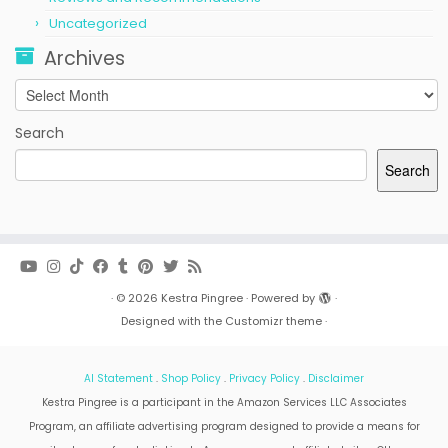
Uncategorized
Archives
Archives
Search
Search
·
© 2026
Kestra Pingree
·
Powered by
·
Designed with the
Customizr theme
·
AI Statement
.
Shop Policy
.
Privacy Policy
.
Disclaimer
Kestra Pingree is a participant in the Amazon Services LLC Associates
Program, an affiliate advertising program designed to provide a means for