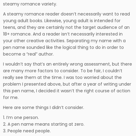
steamy romance variety.
A steamy romance reader doesn’t necessarily want to read
young adult books. Likewise, young adult is intended for
teens, and they are certainly not the target audience of an
18+ romance. And a reader isn’t necessarily interested in
your other creative activities. Separating my name with a
pen name sounded like the logical thing to do in order to
become a “real” author.
I wouldn’t say that’s an entirely wrong assessment, but there
are many more factors to consider. To be fair, I couldn’t
really see them at the time. I was too worried about the
problem I presented above, but after a year of writing under
this pen name, I decided it wasn’t the right course of action
for me.
Here are some things I didn’t consider.
1. I’m one person.
2. A pen name means starting at zero.
3. People need people.