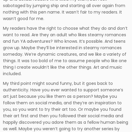
sabotaged by jumping ship and starting all over again from
nothing with this pen name. It wasn’t fair to my readers. It
wasn’t good for me.
My readers have the right to choose what they do and don’t
want to read. Are they an adult who likes steamy romances
and fun YA adventures? Who knows. It’s possible. And teens
grow up. Maybe they’ll be interested in steamy romances
someday. We’re dynamic creatures, and we like a variety of
things. It was too bold of me to assume people who like one
thing I create wouldn’t like the other things. Art and music
included.
My third point might sound funny, but it goes back to
authenticity. Have you ever wanted to support someone’s
art just because you like them as a person? Maybe you
follow them on social media, and they’re an inspiration to
you, so you want to try their art too. Or maybe you found
their art first and then you followed their social media and
happily discovered you adore them as a fellow human being
as well. Maybe you weren’t going to try another series by