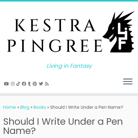
Skip
to
content
Living in Fantasy
Home
»
Blog
»
Books
»
Should I Write Under a Pen Name?
Should I Write Under a Pen
Name?