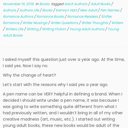
November 19, 2018
in
Books
tagged
Adult Authors
/
Adult Books
/
Authors
/
Authors Life
/
Books
/
Kamryn Hart
/
New Adult
/
Pen Names
/
Romance Authors
/
Romance Books
/
Romance Readers
/
Shifter
Romance
/
Writer Musings
/
Writer Questions
/
Writer Thoughts
/
Writers
/
Writers Life
/
Writing
/
Writing Fiction
/
Young Adult Authors
/
Young
Adult Books
I asked myself this question just over a year ago. At the time,
I said yes. Now I say no.
Why the change of heart?
Let’s start with the reasons why I said yes a year ago.
A pen name can be VERY helpful in defining a brand. When I
decided I should write under a pen name, it was because I
was going to write something quite different from what I
had previously written, and I wouldn’t bring in all of my other
creative madness (art, music, etc.). I started out writing
young adult books, these new books would be adult of the