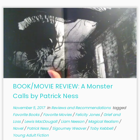
BOOK/MOVIE REVIEW: A Monster
Calls by Patrick Ness
November 5, 2017
in
Reviews and Recommendations
tagged
Favorite Books
/
Favorite Movies
/
Felicity Jones
/
Grief and
Loss
/
Lewis MacDougall
/
Liam Neeson
/
Magical Realism
/
Novel
/
Patrick Ness
/
Sigourney Weaver
/
Toby Kebbell
/
Young Adult Fiction