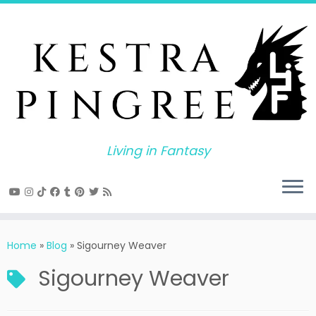
Skip
to
content
Living in Fantasy
Home
»
Blog
»
Sigourney Weaver
Sigourney Weaver