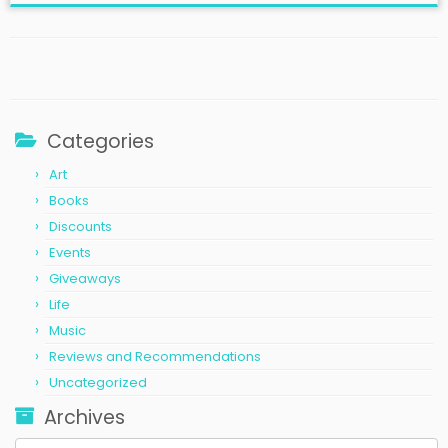
Categories
Art
Books
Discounts
Events
Giveaways
Life
Music
Reviews and Recommendations
Uncategorized
Archives