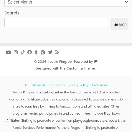
Archives
Search
Search
·
© 2026
Kestra Pingree
·
Powered by
·
Designed with the
Customizr theme
·
AI Statement
.
Shop Policy
.
Privacy Policy
.
Disclaimer
Kestra Pingree is a participant in the Amazon Services LLC Associates
Program, an affiliate advertising program designed to provide a means for
sites to earn fees by linking to Amazon.com and affiliated sites. Other
programs Kestra participates in and can earn fees include Play Books
Affiliates (linking to products or content on play.google.com/store/books), the
Apple Services Performance Partners Program (linking to products on