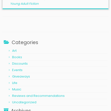
Young Adult Fiction
Categories
Art
Books
Discounts
Events
Giveaways
Life
Music
Reviews and Recommendations
Uncategorized
Archives