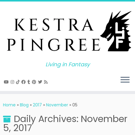
Skip
to
content
Living in Fantasy
Home
»
Blog
»
2017
»
November
»
05
Daily Archives:
November
5, 2017