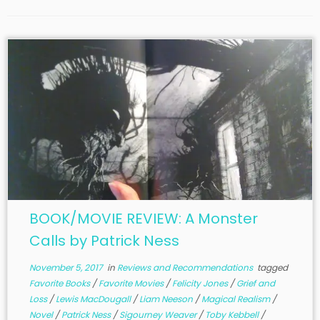
BOOK/MOVIE REVIEW: A Monster
Calls by Patrick Ness
November 5, 2017
in
Reviews and Recommendations
tagged
Favorite Books
/
Favorite Movies
/
Felicity Jones
/
Grief and
Loss
/
Lewis MacDougall
/
Liam Neeson
/
Magical Realism
/
Novel
/
Patrick Ness
/
Sigourney Weaver
/
Toby Kebbell
/