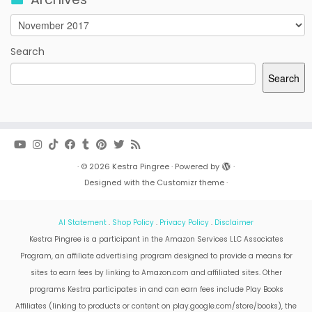
Archives
Search
Search
·
© 2026
Kestra Pingree
·
Powered by
·
Designed with the
Customizr theme
·
AI Statement
.
Shop Policy
.
Privacy Policy
.
Disclaimer
Kestra Pingree is a participant in the Amazon Services LLC Associates
Program, an affiliate advertising program designed to provide a means for
sites to earn fees by linking to Amazon.com and affiliated sites. Other
programs Kestra participates in and can earn fees include Play Books
Affiliates (linking to products or content on play.google.com/store/books), the