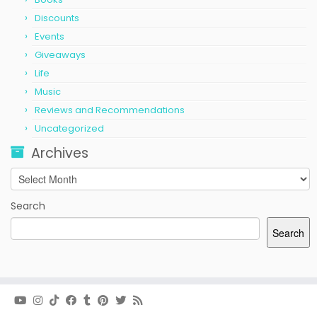
Discounts
Events
Giveaways
Life
Music
Reviews and Recommendations
Uncategorized
Archives
Archives
Search
Search