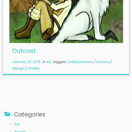
Outcast
January 10, 2015
in
Art
tagged
Collaborations
/
Comics
/
Manga
/
Shelby
Categories
Art
Books