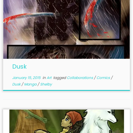
Dusk
January 15, 2015
in
Art
tagged
Collaborations
/
Comics
/
Dusk
/
Manga
/
Shelby