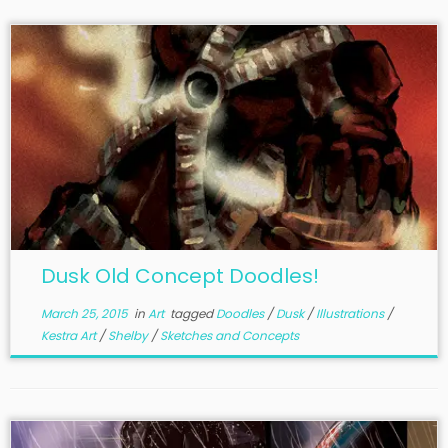
Dusk Old Concept Doodles!
March 25, 2015
in
Art
tagged
Doodles
/
Dusk
/
Illustrations
/
Kestra Art
/
Shelby
/
Sketches and Concepts