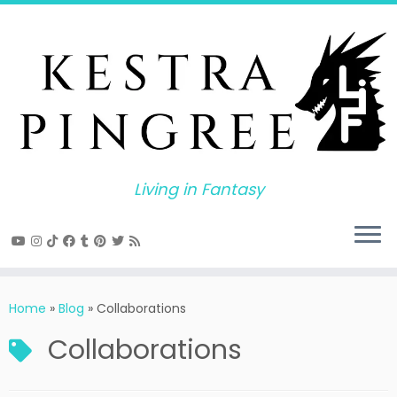
Skip
to
content
Living in Fantasy
Home
»
Blog
»
Collaborations
Collaborations