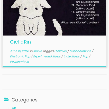
CiellaRin
June 16, 2014
in
Music
tagged
CiellaRin
/
Collaborations
/
Electronic Pop
/
Experimental Music
/
Indie Music
/
Pop
/
Powerswithin
Categories
Art