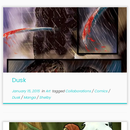
Dusk
January 15, 2015
in
Art
tagged
Collaborations
/
Comics
/
Dusk
/
Manga
/
Shelby