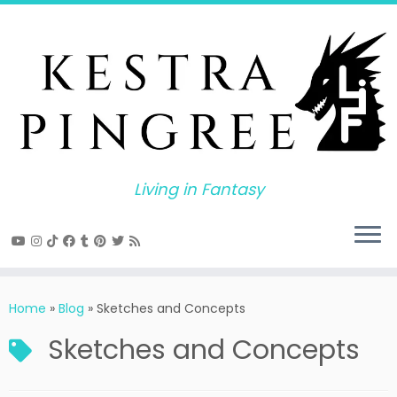
Skip
to
content
Living in Fantasy
Home
»
Blog
»
Sketches and Concepts
Sketches and Concepts