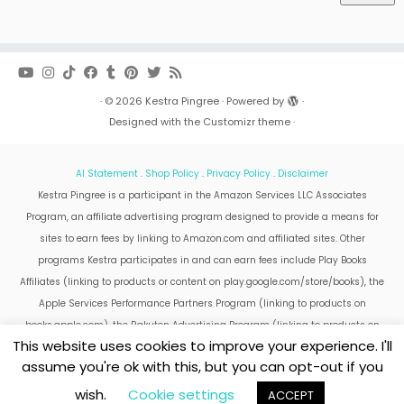
·
© 2026
Kestra Pingree
·
Powered by
·
Designed with the
Customizr theme
·
AI Statement
.
Shop Policy
.
Privacy Policy
.
Disclaimer
Kestra Pingree is a participant in the Amazon Services LLC Associates
Program, an affiliate advertising program designed to provide a means for
sites to earn fees by linking to Amazon.com and affiliated sites. Other
programs Kestra participates in and can earn fees include Play Books
Affiliates (linking to products or content on play.google.com/store/books), the
Apple Services Performance Partners Program (linking to products on
books.apple.com), the Rakuten Advertising Program (linking to products on
This website uses cookies to improve your experience. I'll
kobo.com).
assume you're ok with this, but you can opt-out if you
Amazon and the Amazon logo are trademarks of Amazon.com, Inc. or its
affiliates.
wish.
Cookie settings
ACCEPT