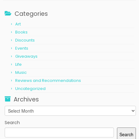
Categories
Art
Books
Discounts
Events
Giveaways
Life
Music
Reviews and Recommendations
Uncategorized
Archives
Archives
Search
Search