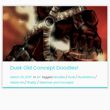
Dusk Old Concept Doodles!
March 25, 2015
in
Art
tagged
Doodles
/
Dusk
/
Illustrations
/
Kestra Art
/
Shelby
/
Sketches and Concepts