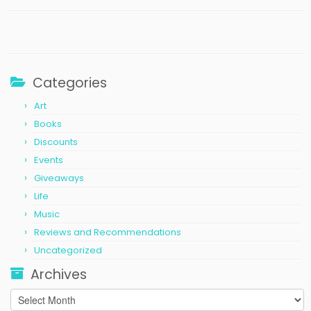
Categories
Art
Books
Discounts
Events
Giveaways
Life
Music
Reviews and Recommendations
Uncategorized
Archives
Archives