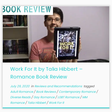
Work For It by Talia Hibbert –
Romance Book Review
July 29, 2020
in
Reviews and Recommendations
tagged
Adult Romance
/
Book Reviews
/
Contemporary Romance
/
Diverse Reads
/
Gay Romance
/
LGBT Romance
/
MM
Romance
/
Talia Hibbert
/
Work For It