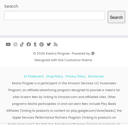
Search
Search
·
© 2026
Kestra Pingree
·
Powered by
·
Designed with the
Customizr theme
·
AI Statement
.
Shop Policy
.
Privacy Policy
.
Disclaimer
Kestra Pingree is a participant in the Amazon Services LLC Associates
Program, an affiliate advertising program designed to provide a means for
sites to earn fees by linking to Amazon.com and affiliated sites. Other
programs Kestra participates in and can earn fees include Play Books
Affiliates (linking to products or content on play.google.com/store/books), the
Apple Services Performance Partners Program (linking to products on
books.apple.com), the Rakuten Advertising Program (linking to products on