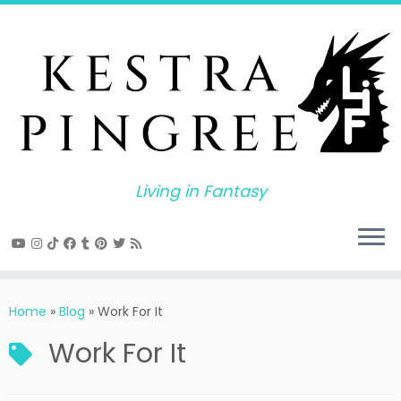
Skip
to
content
Living in Fantasy
Home
»
Blog
»
Work For It
Work For It