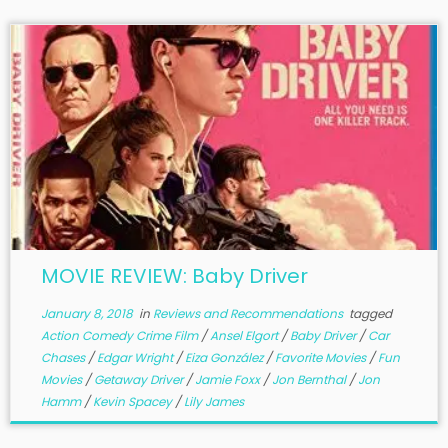
MOVIE REVIEW: Baby Driver
January 8, 2018
in
Reviews and Recommendations
tagged
Action Comedy Crime Film
/
Ansel Elgort
/
Baby Driver
/
Car
Chases
/
Edgar Wright
/
Eiza González
/
Favorite Movies
/
Fun
Movies
/
Getaway Driver
/
Jamie Foxx
/
Jon Bernthal
/
Jon
Hamm
/
Kevin Spacey
/
Lily James