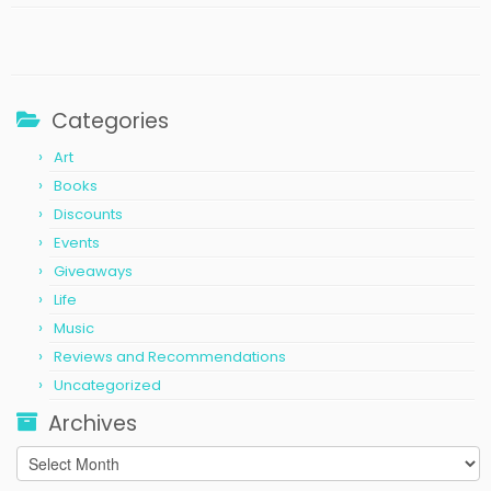
Categories
Art
Books
Discounts
Events
Giveaways
Life
Music
Reviews and Recommendations
Uncategorized
Archives
Archives