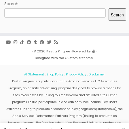
Search
Search
·
© 2026
Kestra Pingree
·
Powered by
·
Designed with the
Customizr theme
·
AI Statement
.
Shop Policy
.
Privacy Policy
.
Disclaimer
Kestra Pingree is a participant in the Amazon Services LLC Associates
Program, an affiliate advertising program designed to provide a means for
sites to earn fees by linking to Amazon.com and affiliated sites. Other
programs Kestra participates in and can earn fees include Play Books
Affiliates (linking to products or content on play.google.com/store/books), the
Apple Services Performance Partners Program (linking to products on
books.apple.com), the Rakuten Advertising Program (linking to products on