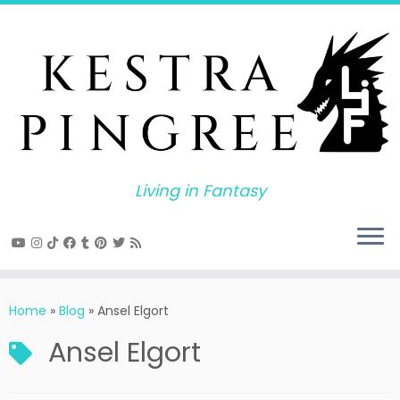
Skip
to
content
Living in Fantasy
Home
»
Blog
»
Ansel Elgort
Ansel Elgort