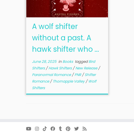
A wolf shifter
without a past. A
hawk shifter who ...
June 28, 2025
in
Books
tagged
Bird
Shifters
/
Hawk Shifters
/
New Release
/
Paranormal Romance
/
PNR
/
Shifter
Romance
/
Thornapple Valley
/
Wolf
Shifters