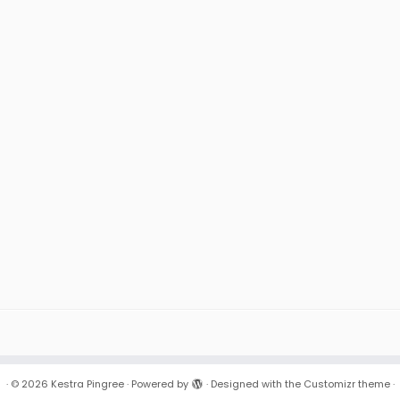
·
© 2026
Kestra Pingree
·
Powered by
·
Designed with the
Customizr theme
·