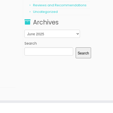
Reviews and Recommendations
Uncategorized
Archives
Archives
Search
Search