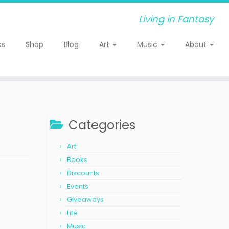
Living in Fantasy
ks
Shop
Blog
Art
Music
About
Categories
Art
Books
Discounts
Events
Giveaways
Life
Music