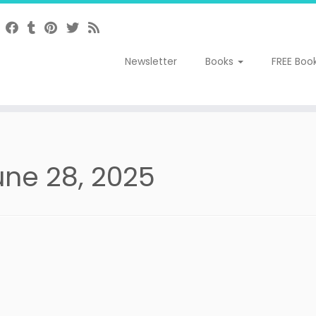
Newsletter
Books
FREE Boo
une 28, 2025