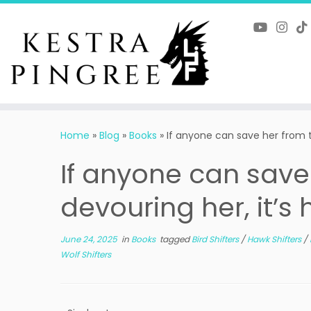
Skip
to
content
Home
»
Blog
»
Books
»
If anyone can save her from t
If anyone can save
devouring her, it’s 
June 24, 2025
in
Books
tagged
Bird Shifters
/
Hawk Shifters
/
Wolf Shifters