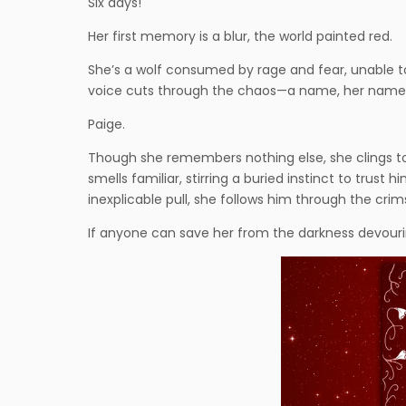
Six days!
Her first memory is a blur, the world painted red.
She’s a wolf consumed by rage and fear, unable to 
voice cuts through the chaos—a name, her name, 
Paige.
Though she remembers nothing else, she clings to t
smells familiar, stirring a buried instinct to trus
inexplicable pull, she follows him through the cri
If anyone can save her from the darkness devouring