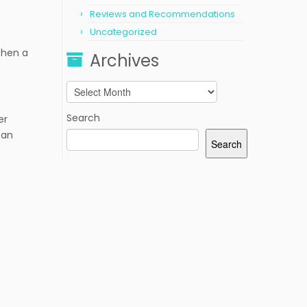
Reviews and Recommendations
Uncategorized
Then a
Archives
Archives
Search
er
 an
Search