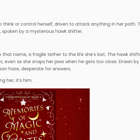
think or control herself, driven to attack anything in her path. 
spoken by a mysterious hawk shifter.
hat name, a fragile tether to the life she’s lost. The hawk shift
t him, even as she snaps her jaws when he gets too close. Drawn by
mson haze, desperate for answers.
 her, it’s him.