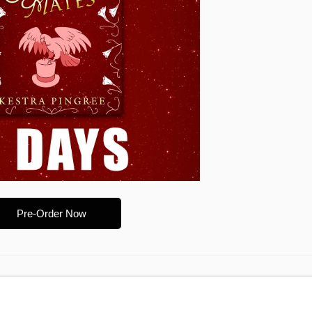
Pre-Order Now