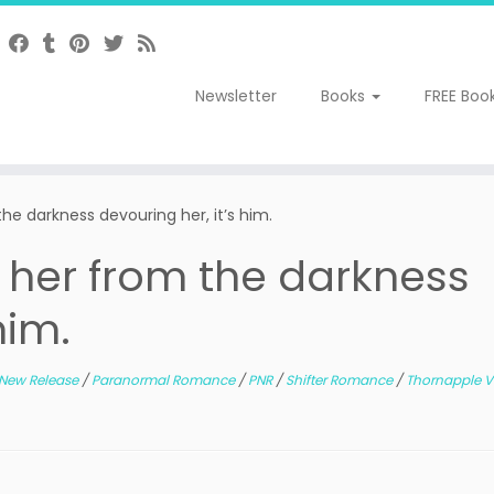
Newsletter
Books
FREE Boo
he darkness devouring her, it’s him.
 her from the darkness
him.
New Release
/
Paranormal Romance
/
PNR
/
Shifter Romance
/
Thornapple V