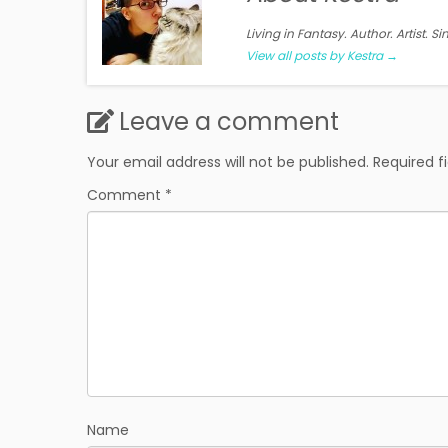
Living in Fantasy. Author. Artist. S
View all posts by Kestra
→
Leave a comment
Your email address will not be published.
Required f
Comment
*
Name