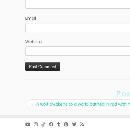
Email
Website
Po
←
A wolf awakens to a world bathed in red with 