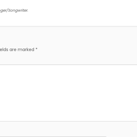
inger/Songwriter.
ields are marked
*