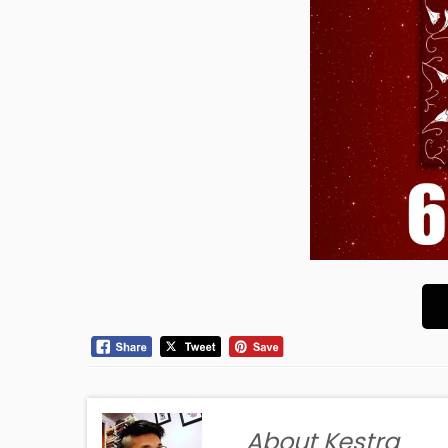
About Kestra