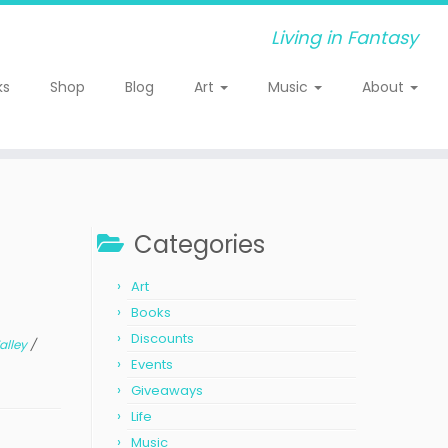
Living in Fantasy
ks
Shop
Blog
Art
Music
About
Categories
Art
Books
Discounts
alley
/
Events
Giveaways
Life
Music