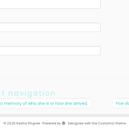
st navigation
no memory of who she is or how she arrived.
Five d
·
© 2026
Kestra Pingree
·
Powered by
·
Designed with the
Customizr theme
·