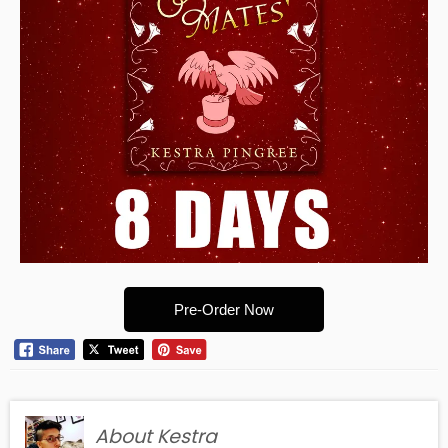
Pre-Order Now
About Kestra