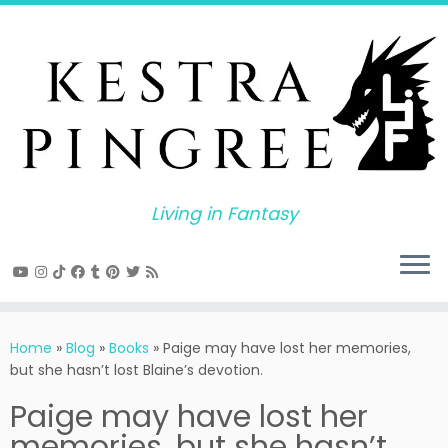
Skip
to
content
Living in Fantasy
Home
»
Blog
»
Books
»
Paige may have lost her memories,
but she hasn’t lost Blaine’s devotion.
Paige may have lost her
memories, but she hasn’t