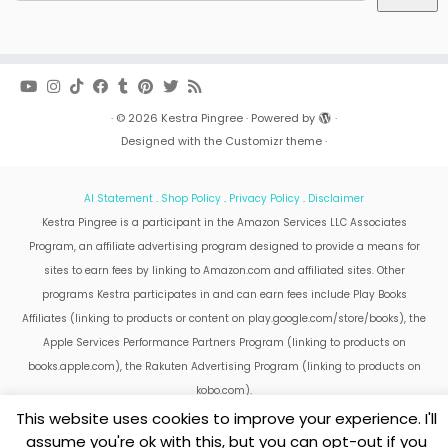
·
© 2026
Kestra Pingree
·
Powered by
·
Designed with the
Customizr theme
·
AI Statement
.
Shop Policy
.
Privacy Policy
.
Disclaimer
Kestra Pingree is a participant in the Amazon Services LLC Associates
Program, an affiliate advertising program designed to provide a means for
sites to earn fees by linking to Amazon.com and affiliated sites. Other
programs Kestra participates in and can earn fees include Play Books
Affiliates (linking to products or content on play.google.com/store/books), the
Apple Services Performance Partners Program (linking to products on
books.apple.com), the Rakuten Advertising Program (linking to products on
kobo.com).
Amazon and the Amazon logo are trademarks of Amazon.com, Inc. or its
This website uses cookies to improve your experience. I'll
affiliates.
assume you're ok with this, but you can opt-out if you