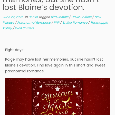
lost Blaine’s devotion.
June 22, 2025
in
Books
tagged
Bird Shifters
/
Hawk Shifters
/
New
Release
/
Paranormal Romance
/
PNR
/
Shifter Romance
/
Thornapple
Valley
/
Wolf Shifters
Eight days!
Paige may have lost her memories, but she hasn’t lost
Blaine’s devotion. Find love again in this short and sweet
paranormal romance.