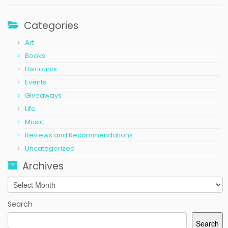
Categories
Art
Books
Discounts
Events
Giveaways
Life
Music
Reviews and Recommendations
Uncategorized
Archives
Archives
Search
Search