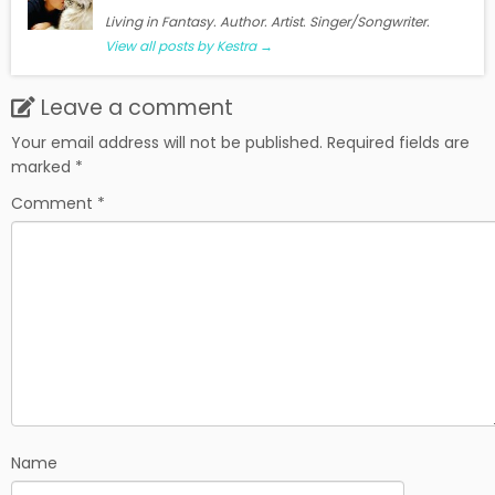
Living in Fantasy. Author. Artist. Singer/Songwriter.
View all posts by Kestra
→
Leave a comment
Your email address will not be published.
Required fields are
marked
*
Comment
*
Name