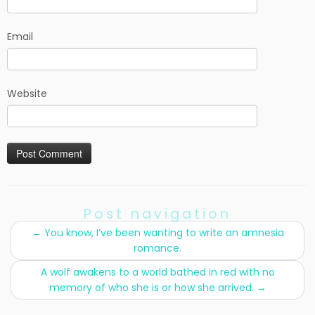
Email
Website
Post navigation
←
You know, I’ve been wanting to write an amnesia
romance.
A wolf awakens to a world bathed in red with no
memory of who she is or how she arrived.
→