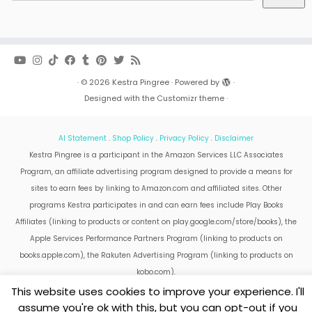
·
© 2026
Kestra Pingree
·
Powered by
·
Designed with the
Customizr theme
·
AI Statement
.
Shop Policy
.
Privacy Policy
.
Disclaimer
Kestra Pingree is a participant in the Amazon Services LLC Associates
Program, an affiliate advertising program designed to provide a means for
sites to earn fees by linking to Amazon.com and affiliated sites. Other
programs Kestra participates in and can earn fees include Play Books
Affiliates (linking to products or content on play.google.com/store/books), the
Apple Services Performance Partners Program (linking to products on
books.apple.com), the Rakuten Advertising Program (linking to products on
kobo.com).
Amazon and the Amazon logo are trademarks of Amazon.com, Inc. or its
This website uses cookies to improve your experience. I'll
affiliates.
assume you're ok with this, but you can opt-out if you