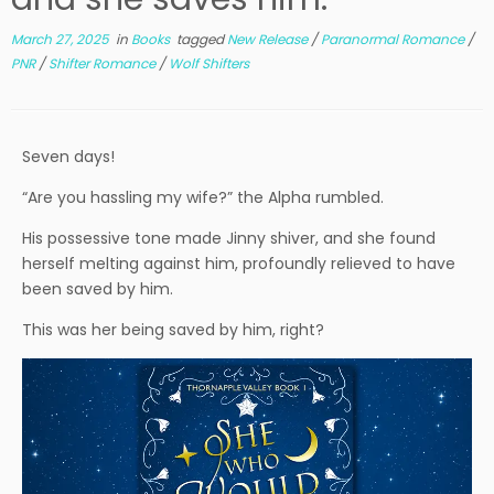
March 27, 2025
in
Books
tagged
New Release
/
Paranormal Romance
/
PNR
/
Shifter Romance
/
Wolf Shifters
Seven days!
“Are you hassling my wife?” the Alpha rumbled.
His possessive tone made Jinny shiver, and she found
herself melting against him, profoundly relieved to have
been saved by him.
This was her being saved by him, right?