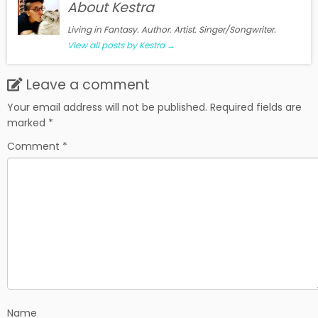
About Kestra
Living in Fantasy. Author. Artist. Singer/Songwriter.
View all posts by Kestra
→
Leave a comment
Your email address will not be published.
Required fields are
marked
*
Comment
*
Name