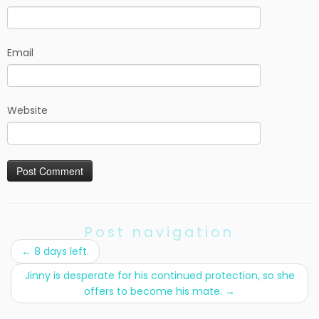
Email
Website
Post navigation
←
8 days left.
Jinny is desperate for his continued protection, so she
offers to become his mate.
→