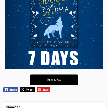
Buy Now