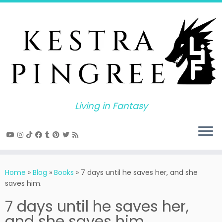
Skip
to
content
Living in Fantasy
Home
»
Blog
»
Books
»
7 days until he saves her, and she
saves him.
7 days until he saves her,
and she saves him.