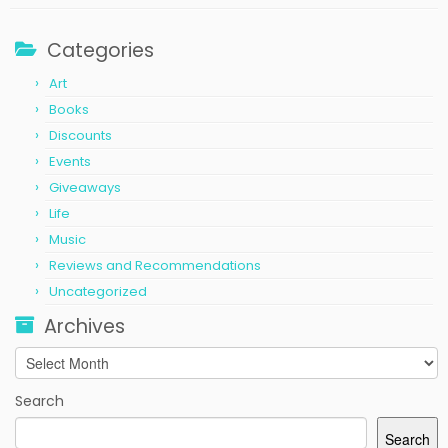
Categories
Art
Books
Discounts
Events
Giveaways
Life
Music
Reviews and Recommendations
Uncategorized
Archives
Archives
Search
Search