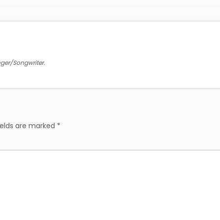
inger/Songwriter.
ields are marked
*