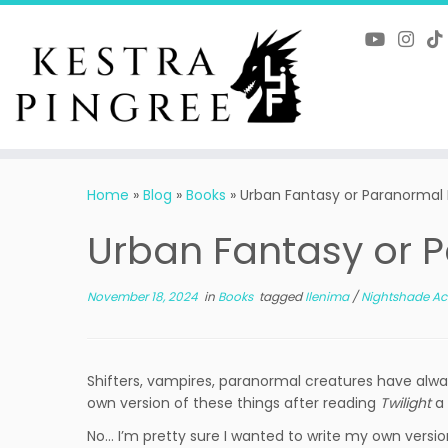
Skip
to
content
Home
»
Blog
»
Books
»
Urban Fantasy or Paranorma
Urban Fantasy or
November 18, 2024
in
Books
tagged
Ilenima
/
Nightshade 
Shifters, vampires, paranormal creatures have alwa
own version of these things after reading
Twilight
a 
No… I’m pretty sure I wanted to write my own versi