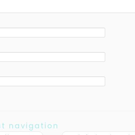
st navigation