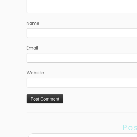
Name
Email
Website
Po