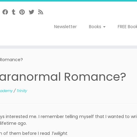
Newsletter
Books
FREE Boo
l Romance?
 Paranormal Romance?
Academy
/
Trinity
ys interested me. I remember telling myself that I wanted to wr
lifetime ago.
on of them before I read
Twilight
.