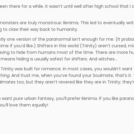
en there for a while. It wasn’t until well after high school that I 
 monsters are truly monstrous: Ilenima. This led to eventually writ
ng to claw their way back to humanity.
tly one version of the paranormal isn’t enough for me. (It proba
 if you’d like.) Shifters in this world (Trinity) aren’t cursed, m
aving to hide from humans most of the time. There are more 
means hiding is usually safest for shifters. And witches…
t Trinity was built for romance. In most cases, you wouldn’t want
thing
. And trust me, when you’ve found your Soulmate, that’s it. 
lmates too, but they aren’t revered like they are in Trinity; they
ou want pure urban fantasy, you’ll prefer Ilenima. If you like para
you’ll love them equally!