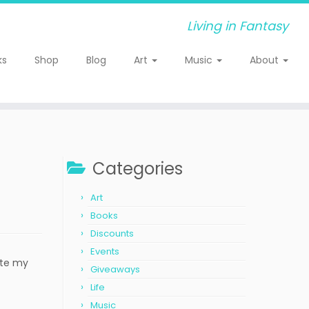
Living in Fantasy
ks
Shop
Blog
Art
Music
About
Categories
Art
Books
Discounts
Events
ite my
Giveaways
Life
Music