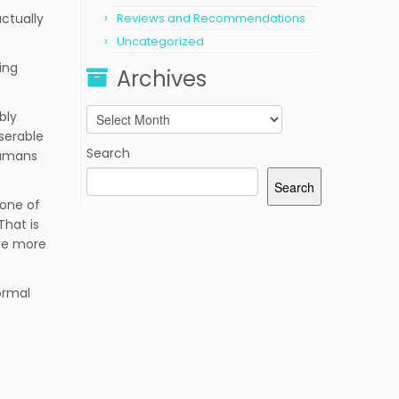
actually
Reviews and Recommendations
Uncategorized
ing
Archives
Archives
bly
iserable
Search
humans
Search
 one of
That is
’re more
normal