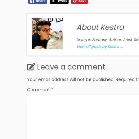
About Kestra
Living in Fantasy. Author. Artist. S
View all posts by Kestra
→
Leave a comment
Your email address will not be published.
Required f
Comment
*