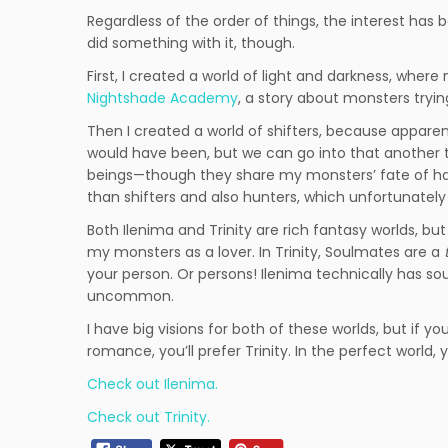
Regardless of the order of things, the interest has be
did something with it, though.
First, I created a world of light and darkness, where
Nightshade Academy
, a story about monsters tryi
Then I created a world of shifters, because apparen
would have been, but we can go into that another time
beings—though they share my monsters’ fate of h
than shifters and also hunters, which unfortunately 
Both Ilenima and Trinity are rich fantasy worlds, bu
my monsters as a lover. In Trinity, Soulmates are a
your person. Or persons! Ilenima technically has sou
uncommon.
I have big visions for both of these worlds, but if y
romance, you’ll prefer Trinity. In the perfect world, 
Check out Ilenima.
Check out Trinity.