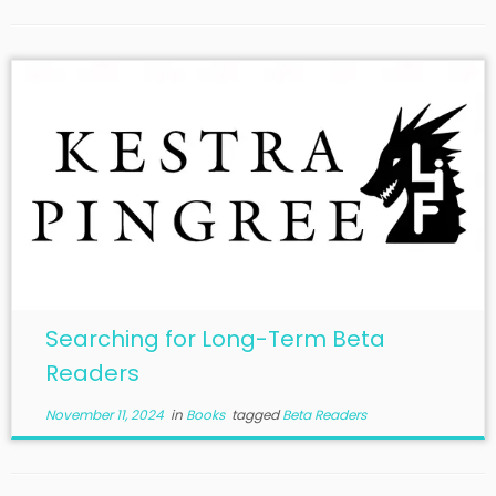
Searching for Long-Term Beta
Readers
November 11, 2024
in
Books
tagged
Beta Readers