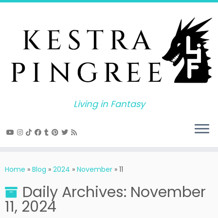
Skip
to
content
Living in Fantasy
Home
»
Blog
»
2024
»
November
»
11
Daily Archives:
November
11, 2024