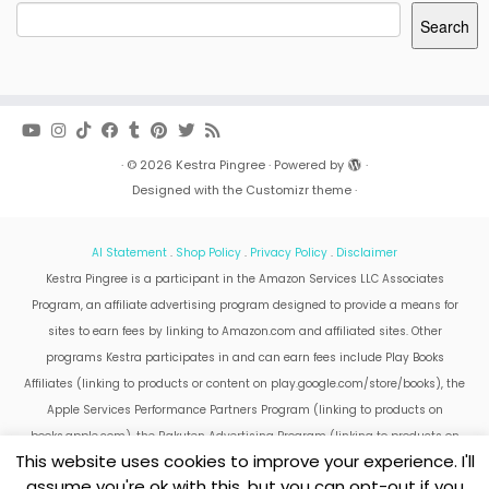
Search
·
© 2026
Kestra Pingree
·
Powered by
·
Designed with the
Customizr theme
·
AI Statement
.
Shop Policy
.
Privacy Policy
.
Disclaimer
Kestra Pingree is a participant in the Amazon Services LLC Associates
Program, an affiliate advertising program designed to provide a means for
sites to earn fees by linking to Amazon.com and affiliated sites. Other
programs Kestra participates in and can earn fees include Play Books
Affiliates (linking to products or content on play.google.com/store/books), the
Apple Services Performance Partners Program (linking to products on
books.apple.com), the Rakuten Advertising Program (linking to products on
This website uses cookies to improve your experience. I'll
kobo.com).
assume you're ok with this, but you can opt-out if you
Amazon and the Amazon logo are trademarks of Amazon.com, Inc. or its