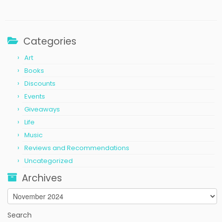
Categories
Art
Books
Discounts
Events
Giveaways
Life
Music
Reviews and Recommendations
Uncategorized
Archives
Archives
Search