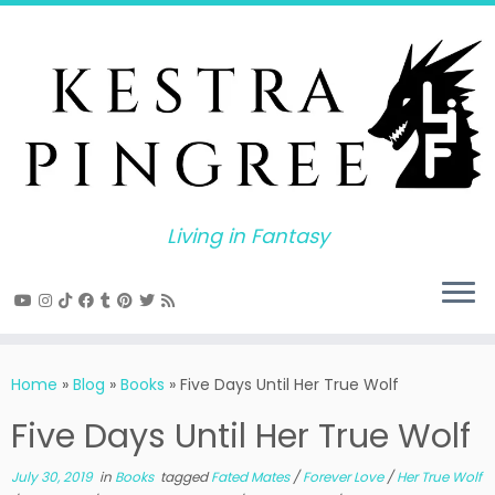
Skip
to
content
Living in Fantasy
Home
»
Blog
»
Books
»
Five Days Until Her True Wolf
Five Days Until Her True Wolf
July 30, 2019
in
Books
tagged
Fated Mates
/
Forever Love
/
Her True Wolf