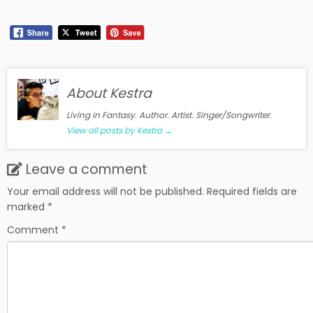
About Kestra
Living in Fantasy. Author. Artist. Singer/Songwriter.
View all posts by Kestra
→
Leave a comment
Your email address will not be published.
Required fields are
marked
*
Comment
*