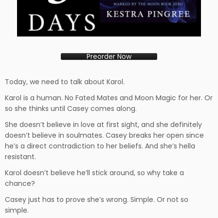
Preorder Now
Today, we need to talk about Karol.
Karol is a human. No Fated Mates and Moon Magic for her. Or
so she thinks until Casey comes along.
She doesn’t believe in love at first sight, and she definitely
doesn’t believe in soulmates. Casey breaks her open since
he’s a direct contradiction to her beliefs. And she’s hella
resistant.
Karol doesn’t believe he’ll stick around, so why take a
chance?
Casey just has to prove she’s wrong. Simple. Or not so
simple.