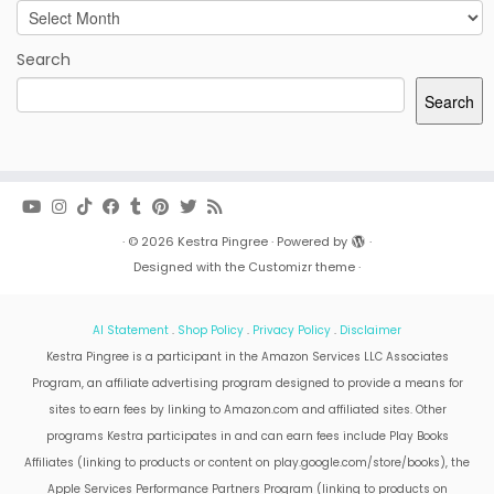
Archives
Search
Search
·
© 2026
Kestra Pingree
·
Powered by
·
Designed with the
Customizr theme
·
AI Statement
.
Shop Policy
.
Privacy Policy
.
Disclaimer
Kestra Pingree is a participant in the Amazon Services LLC Associates
Program, an affiliate advertising program designed to provide a means for
sites to earn fees by linking to Amazon.com and affiliated sites. Other
programs Kestra participates in and can earn fees include Play Books
Affiliates (linking to products or content on play.google.com/store/books), the
Apple Services Performance Partners Program (linking to products on