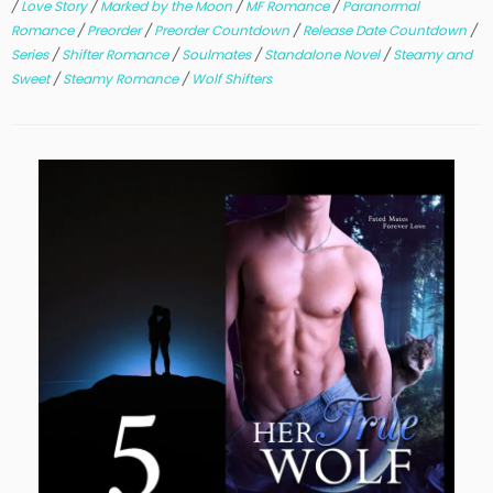
/
Love Story
/
Marked by the Moon
/
MF Romance
/
Paranormal
Romance
/
Preorder
/
Preorder Countdown
/
Release Date Countdown
/
Series
/
Shifter Romance
/
Soulmates
/
Standalone Novel
/
Steamy and
Sweet
/
Steamy Romance
/
Wolf Shifters