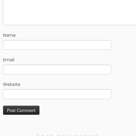
Name
Email
Website