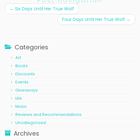
Post navigation
←
Six Days Until Her True Wolf
Four Days Until Her True Wolf
→
Categories
Art
Books
Discounts
Events
Giveaways
Life
Music
Reviews and Recommendations
Uncategorized
Archives