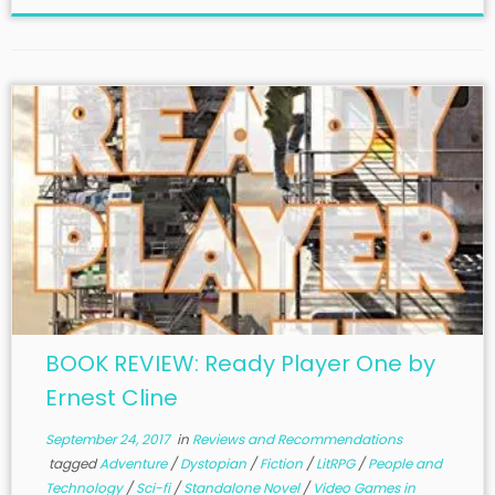
BOOK REVIEW: Ready Player One by
Ernest Cline
September 24, 2017
in
Reviews and Recommendations
tagged
Adventure
/
Dystopian
/
Fiction
/
LitRPG
/
People and
Technology
/
Sci-fi
/
Standalone Novel
/
Video Games in