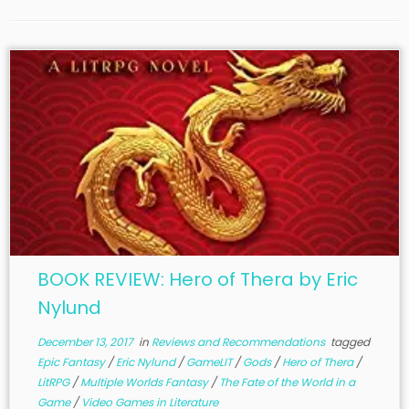
BOOK REVIEW: Hero of Thera by Eric
Nylund
December 13, 2017
in
Reviews and Recommendations
tagged
Epic Fantasy
/
Eric Nylund
/
GameLIT
/
Gods
/
Hero of Thera
/
LitRPG
/
Multiple Worlds Fantasy
/
The Fate of the World in a
Game
/
Video Games in Literature