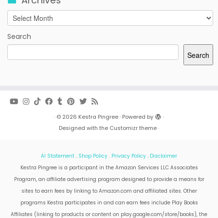
Archives
Archives
Search
Search
·
© 2026
Kestra Pingree
·
Powered by
·
Designed with the
Customizr theme
·
AI Statement
.
Shop Policy
.
Privacy Policy
.
Disclaimer
Kestra Pingree is a participant in the Amazon Services LLC Associates
Program, an affiliate advertising program designed to provide a means for
sites to earn fees by linking to Amazon.com and affiliated sites. Other
programs Kestra participates in and can earn fees include Play Books
Affiliates (linking to products or content on play.google.com/store/books), the