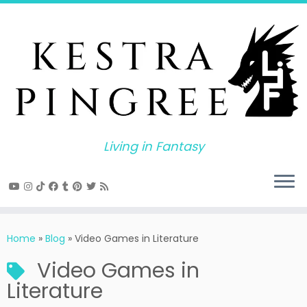
Skip
to
content
Living in Fantasy
Home
»
Blog
»
Video Games in Literature
Video Games in
Literature