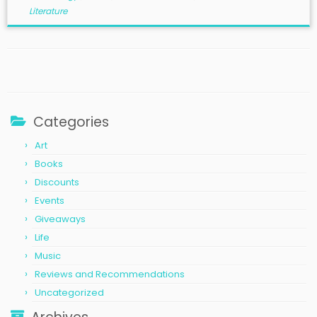
Literature
Categories
Art
Books
Discounts
Events
Giveaways
Life
Music
Reviews and Recommendations
Uncategorized