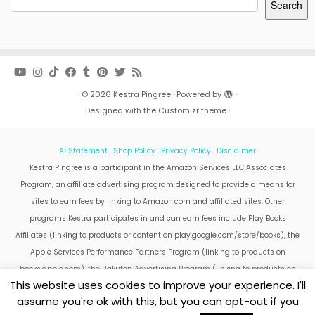
Search
·
© 2026
Kestra Pingree
·
Powered by
·
Designed with the
Customizr theme
·
AI Statement
.
Shop Policy
.
Privacy Policy
.
Disclaimer
Kestra Pingree is a participant in the Amazon Services LLC Associates
Program, an affiliate advertising program designed to provide a means for
sites to earn fees by linking to Amazon.com and affiliated sites. Other
programs Kestra participates in and can earn fees include Play Books
Affiliates (linking to products or content on play.google.com/store/books), the
Apple Services Performance Partners Program (linking to products on
books.apple.com), the Rakuten Advertising Program (linking to products on
This website uses cookies to improve your experience. I'll
kobo.com).
assume you're ok with this, but you can opt-out if you
Amazon and the Amazon logo are trademarks of Amazon.com, Inc. or its