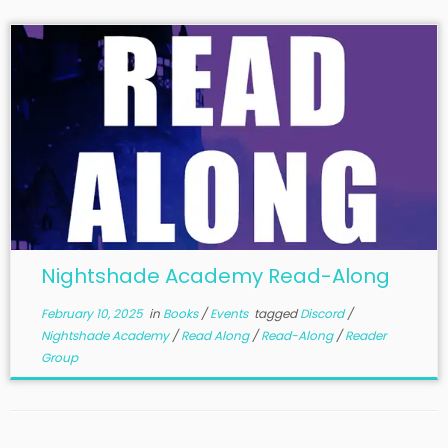
Nightshade Academy Read-Along
February 10, 2025
in
Books
/
Events
tagged
Discord
/
Nightshade Academy
/
Read Along
/
Read-Along
/
Reader
Group