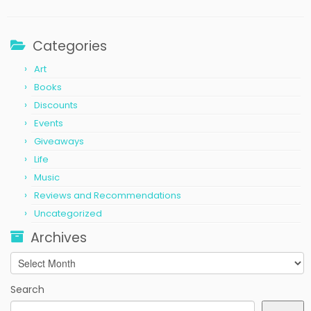
Categories
Art
Books
Discounts
Events
Giveaways
Life
Music
Reviews and Recommendations
Uncategorized
Archives
Archives
Search