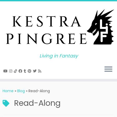
Skip
to
content
Living in Fantasy
Home
»
Blog
»
Read-Along
Read-Along