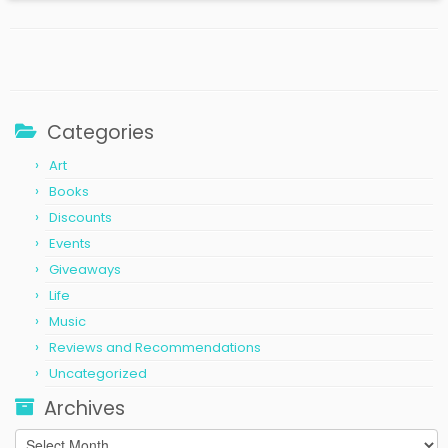
Categories
Art
Books
Discounts
Events
Giveaways
Life
Music
Reviews and Recommendations
Uncategorized
Archives
Archives