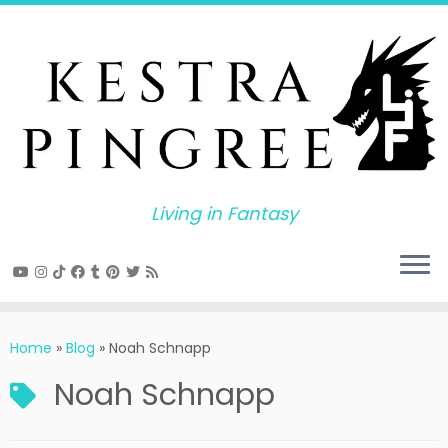
Skip
to
content
Living in Fantasy
Home
»
Blog
»
Noah Schnapp
Noah Schnapp