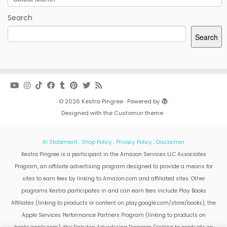
Search
Search
·
© 2026
Kestra Pingree
·
Powered by
·
Designed with the
Customizr theme
·
AI Statement
.
Shop Policy
.
Privacy Policy
.
Disclaimer
Kestra Pingree is a participant in the Amazon Services LLC Associates
Program, an affiliate advertising program designed to provide a means for
sites to earn fees by linking to Amazon.com and affiliated sites. Other
programs Kestra participates in and can earn fees include Play Books
Affiliates (linking to products or content on play.google.com/store/books), the
Apple Services Performance Partners Program (linking to products on