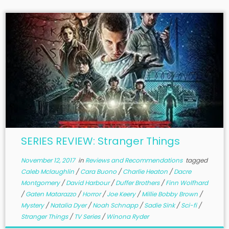
SERIES REVIEW: Stranger Things
November 12, 2017
in
Reviews and Recommendations
tagged
Caleb Mclaughlin
/
Cara Buono
/
Charlie Heaton
/
Dacre
Montgomery
/
David Harbour
/
Duffer Brothers
/
Finn Wolfhard
/
Gaten Matarazzo
/
Horror
/
Joe Keery
/
Millie Bobby Brown
/
Mystery
/
Natalia Dyer
/
Noah Schnapp
/
Sadie Sink
/
Sci-fi
/
Stranger Things
/
TV Series
/
Winona Ryder