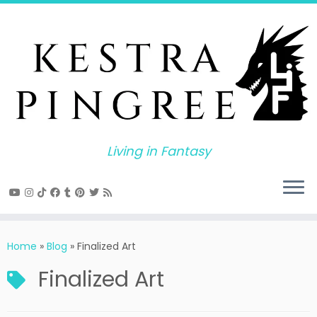
Skip
to
content
Living in Fantasy
Home
»
Blog
»
Finalized Art
Finalized Art