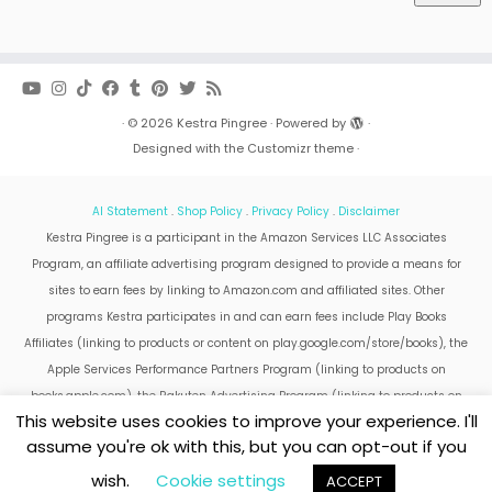
·
© 2026
Kestra Pingree
·
Powered by
·
Designed with the
Customizr theme
·
AI Statement
.
Shop Policy
.
Privacy Policy
.
Disclaimer
Kestra Pingree is a participant in the Amazon Services LLC Associates
Program, an affiliate advertising program designed to provide a means for
sites to earn fees by linking to Amazon.com and affiliated sites. Other
programs Kestra participates in and can earn fees include Play Books
Affiliates (linking to products or content on play.google.com/store/books), the
Apple Services Performance Partners Program (linking to products on
books.apple.com), the Rakuten Advertising Program (linking to products on
This website uses cookies to improve your experience. I'll
kobo.com).
assume you're ok with this, but you can opt-out if you
Amazon and the Amazon logo are trademarks of Amazon.com, Inc. or its
affiliates.
wish.
Cookie settings
ACCEPT