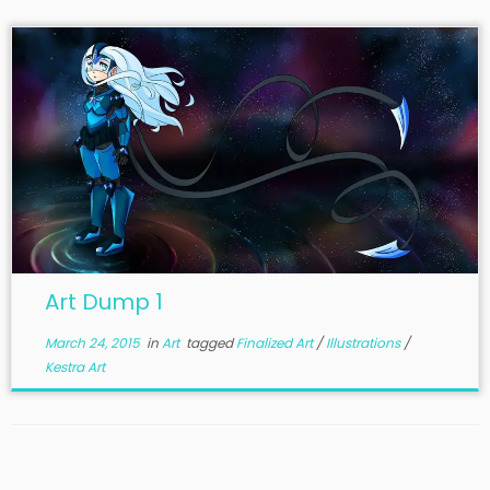
Art Dump 1
March 24, 2015
in
Art
tagged
Finalized Art
/
Illustrations
/
Kestra Art