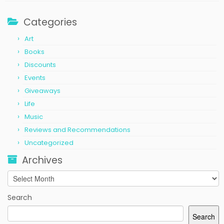
Categories
Art
Books
Discounts
Events
Giveaways
Life
Music
Reviews and Recommendations
Uncategorized
Archives
Archives
Search
Search