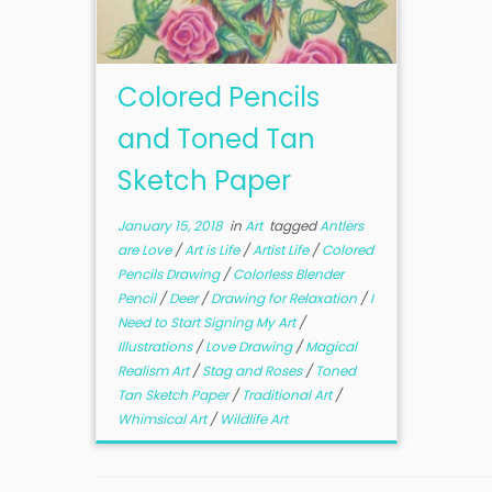
Colored Pencils
and Toned Tan
Sketch Paper
January 15, 2018
in
Art
tagged
Antlers
are Love
/
Art is Life
/
Artist Life
/
Colored
Pencils Drawing
/
Colorless Blender
Pencil
/
Deer
/
Drawing for Relaxation
/
I
Need to Start Signing My Art
/
Illustrations
/
Love Drawing
/
Magical
Realism Art
/
Stag and Roses
/
Toned
Tan Sketch Paper
/
Traditional Art
/
Whimsical Art
/
Wildlife Art