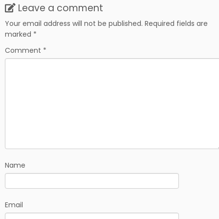
Leave a comment
Your email address will not be published.
Required fields are
marked
*
Comment
*
Name
Email