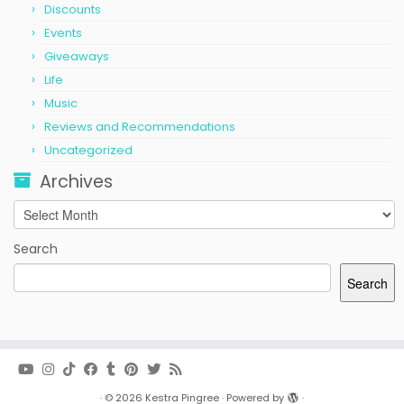
Discounts
Events
Giveaways
Life
Music
Reviews and Recommendations
Uncategorized
Archives
Archives
Search
Search
·
© 2026
Kestra Pingree
·
Powered by
·