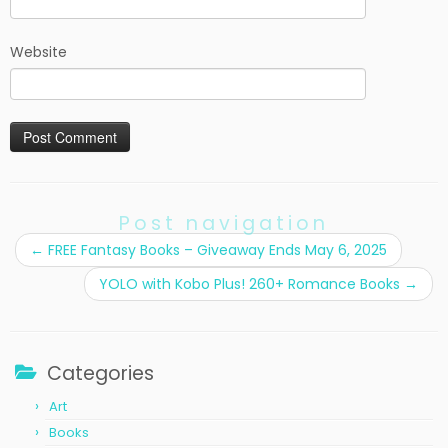
Website
Post navigation
←
FREE Fantasy Books – Giveaway Ends May 6, 2025
YOLO with Kobo Plus! 260+ Romance Books
→
Categories
Art
Books