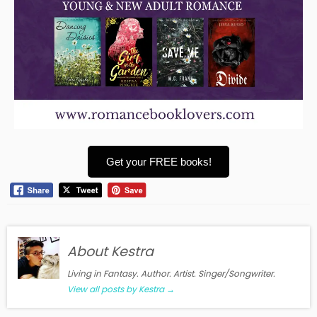
Get your FREE books!
About Kestra
Living in Fantasy. Author. Artist. Singer/Songwriter.
View all posts by Kestra
→