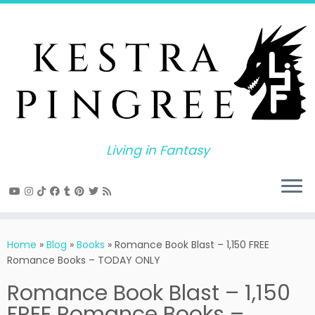
Skip
to
content
Living in Fantasy
Home
»
Blog
»
Books
»
Romance Book Blast – 1,150 FREE
Romance Books – TODAY ONLY
Romance Book Blast – 1,150
FREE Romance Books –