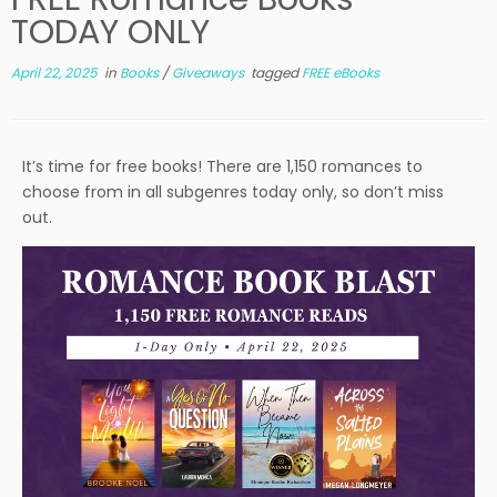
TODAY ONLY
April 22, 2025
in
Books
/
Giveaways
tagged
FREE eBooks
It’s time for free books! There are 1,150 romances to
choose from in all subgenres today only, so don’t miss
out.