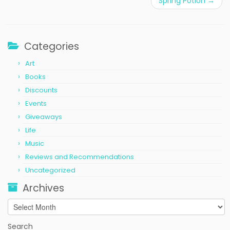
Spring Potion
→
Categories
Art
Books
Discounts
Events
Giveaways
Life
Music
Reviews and Recommendations
Uncategorized
Archives
Archives
Search