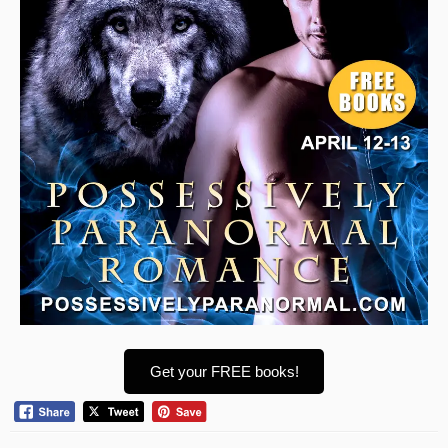
Get your FREE books!