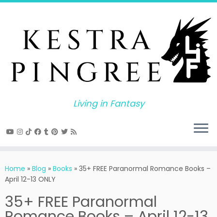
Skip
to
content
Living in Fantasy
Home
»
Blog
»
Books
»
35+ FREE Paranormal Romance Books –
April 12-13 ONLY
35+ FREE Paranormal
Romance Books – April 12-13