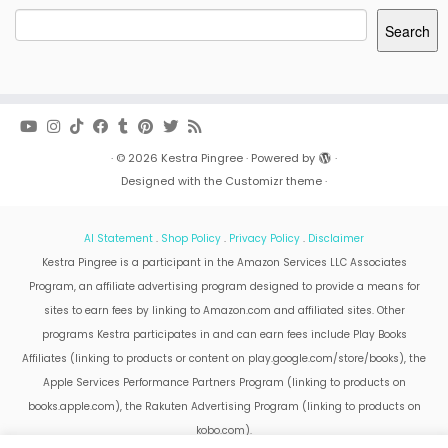
Search
·
© 2026
Kestra Pingree
·
Powered by
·
Designed with the
Customizr theme
·
AI Statement
.
Shop Policy
.
Privacy Policy
.
Disclaimer
Kestra Pingree is a participant in the Amazon Services LLC Associates
Program, an affiliate advertising program designed to provide a means for
sites to earn fees by linking to Amazon.com and affiliated sites. Other
programs Kestra participates in and can earn fees include Play Books
Affiliates (linking to products or content on play.google.com/store/books), the
Apple Services Performance Partners Program (linking to products on
books.apple.com), the Rakuten Advertising Program (linking to products on
kobo.com).