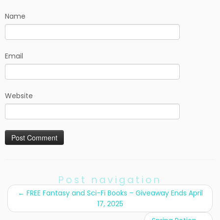
Name
Email
Website
Post navigation
←
FREE Fantasy and Sci-Fi Books – Giveaway Ends April
17, 2025