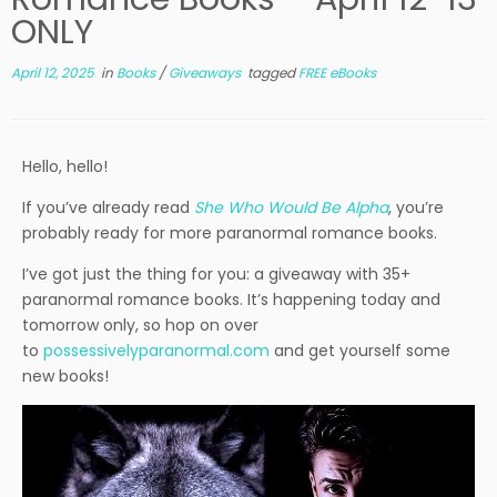
ONLY
April 12, 2025
in
Books
/
Giveaways
tagged
FREE eBooks
Hello, hello!
If you’ve already read
She Who Would Be Alpha
, you’re
probably ready for more paranormal romance books.
I’ve got just the thing for you: a giveaway with 35+
paranormal romance books. It’s happening today and
tomorrow only, so hop on over
to
possessivelyparanormal.com
and get yourself some
new books!