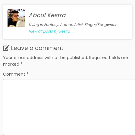
About Kestra
Living in Fantasy. Author. Artist. Singer/Songwriter.
View all posts by Kestra
→
Leave a comment
Your email address will not be published.
Required fields are
marked
*
Comment
*