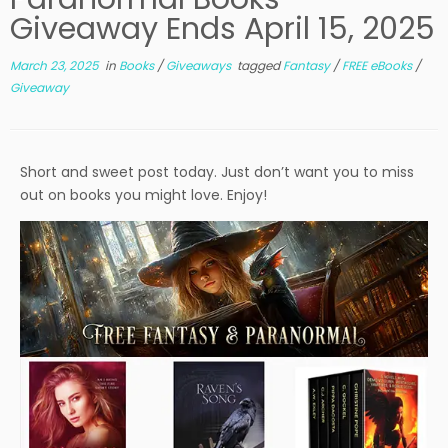
Giveaway Ends April 15, 2025
March 23, 2025
in
Books
/
Giveaways
tagged
Fantasy
/
FREE eBooks
/
Giveaway
Short and sweet post today. Just don’t want you to miss
out on books you might love. Enjoy!