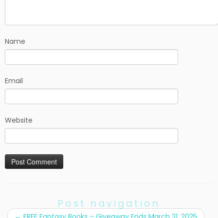
Name
Email
Website
Post navigation
←
FREE Fantasy Books – Giveaway Ends March 31, 2025