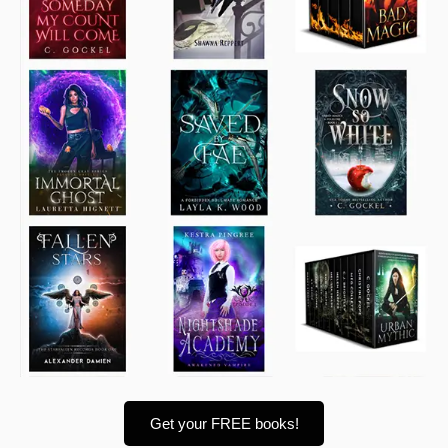
Get your FREE books!