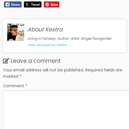
About Kestra
Living in Fantasy. Author. Artist. Singer/Songwriter.
View all posts by Kestra
→
Leave a comment
Your email address will not be published.
Required fields are
marked
*
Comment
*