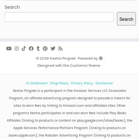
Search
Search
·
© 2026
Kestra Pingree
·
Powered by
·
Designed with the
Customizr theme
·
AI Statement
.
Shop Policy
.
Privacy Policy
.
Disclaimer
Kestra Pingree is a participant in the Amazon Services LLC Associates
Program, an affiliate advertising program designed to provide a means for
sites to earn fees by linking to Amazon.com and affiliated sites. Other
programs Kestra participates in and can earn fees include Play Books
Affiliates (linking to products or content on play.google.com/store/books), the
Apple Services Performance Partners Program (linking to products on
books.apple.com), the Rakuten Advertising Program (linking to products on