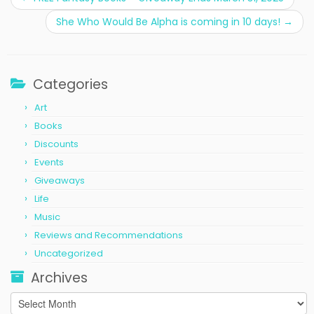
She Who Would Be Alpha is coming in 10 days!
→
Categories
Art
Books
Discounts
Events
Giveaways
Life
Music
Reviews and Recommendations
Uncategorized
Archives
Archives