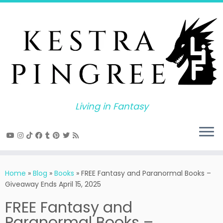
Skip
to
content
Living in Fantasy
Home
»
Blog
»
Books
»
FREE Fantasy and Paranormal Books –
Giveaway Ends April 15, 2025
FREE Fantasy and
Paranormal Books –