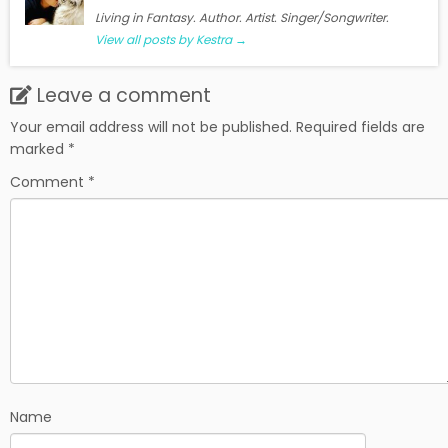
Living in Fantasy. Author. Artist. Singer/Songwriter.
View all posts by Kestra
→
Leave a comment
Your email address will not be published.
Required fields are
marked
*
Comment
*
Name