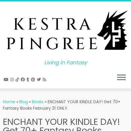
Skip
to
content
Living in Fantasy
Home
»
Blog
»
Books
»
ENCHANT YOUR KINDLE DAY! Get 70+
Fantasy Books February 21 ONLY.
ENCHANT YOUR KINDLE DAY!
Get 70+ Fantasy Books