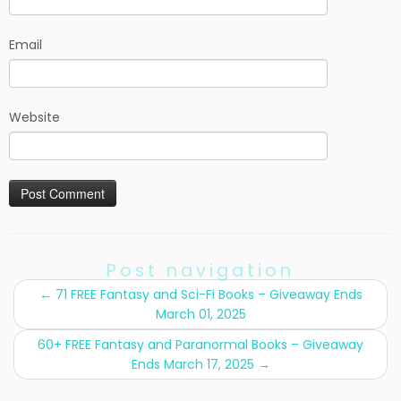
Email
Website
Post navigation
←
71 FREE Fantasy and Sci-Fi Books – Giveaway Ends
March 01, 2025
60+ FREE Fantasy and Paranormal Books – Giveaway
Ends March 17, 2025
→