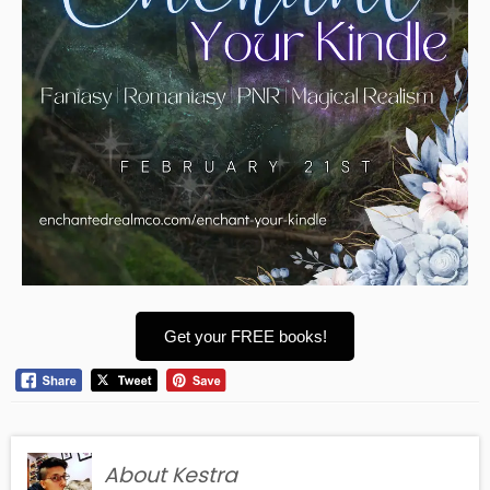
Get your FREE books!
About Kestra