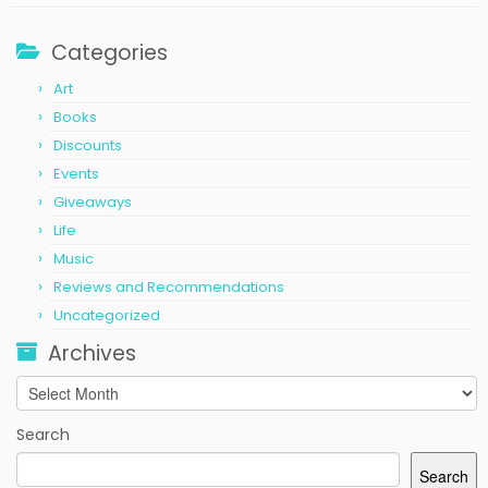
Categories
Art
Books
Discounts
Events
Giveaways
Life
Music
Reviews and Recommendations
Uncategorized
Archives
Archives
Search
Search