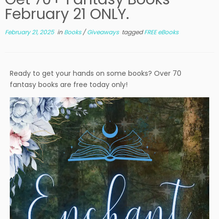
February 21 ONLY.
February 21, 2025
in
Books
/
Giveaways
tagged
FREE eBooks
Ready to get your hands on some books? Over 70
fantasy books are free today only!