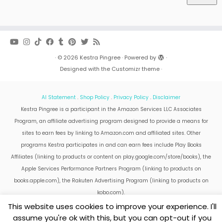
·
© 2026
Kestra Pingree
·
Powered by
·
Designed with the
Customizr theme
·
AI Statement
.
Shop Policy
.
Privacy Policy
.
Disclaimer
Kestra Pingree is a participant in the Amazon Services LLC Associates
Program, an affiliate advertising program designed to provide a means for
sites to earn fees by linking to Amazon.com and affiliated sites. Other
programs Kestra participates in and can earn fees include Play Books
Affiliates (linking to products or content on play.google.com/store/books), the
Apple Services Performance Partners Program (linking to products on
books.apple.com), the Rakuten Advertising Program (linking to products on
kobo.com).
Amazon and the Amazon logo are trademarks of Amazon.com, Inc. or its
This website uses cookies to improve your experience. I'll
affiliates.
assume you're ok with this, but you can opt-out if you