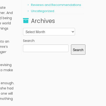
Reviews and Recommendations
tate
Uncategorized
her. And
ld being
Archives
e world
things
Archives
Search
nto an
nre’s
Search
nger
revising
, to make
t enough.
y she had
one will
 nothing