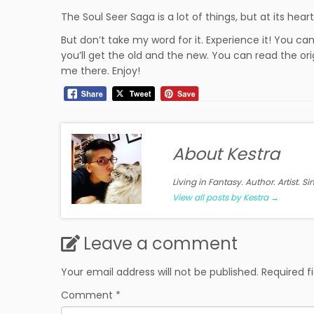
The Soul Seer Saga is a lot of things, but at its hear
But don’t take my word for it. Experience it! You c
you’ll get the old and the new. You can read the ori
me there. Enjoy!
About Kestra
Living in Fantasy. Author. Artist. S
View all posts by Kestra
→
Leave a comment
Your email address will not be published.
Required f
Comment
*