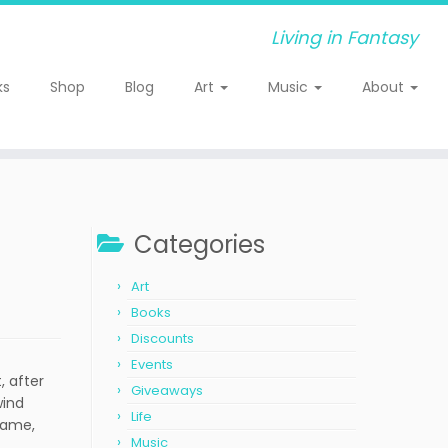
Living in Fantasy
ks
Shop
Blog
Art
Music
About
Categories
Art
Books
Discounts
Events
, after
Giveaways
wind
Life
 same,
Music