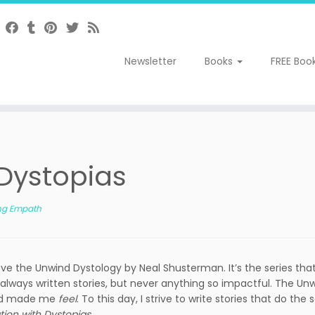
Newsletter
Books
FREE Boo
 Dystopias
ng Empath
ve the Unwind Dystology by Neal Shusterman. It’s the series that
 always written stories, but never anything so impactful. The Un
 and made me
feel
. To this day, I strive to write stories that do the
tion with Dystopias
.