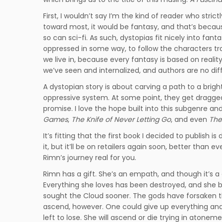
First, I wouldn’t say I’m the kind of reader who strict
toward most, it would be fantasy, and that’s because
so can sci-fi. As such, dystopias fit nicely into fant
oppressed in some way, to follow the characters trapp
we live in, because every fantasy is based on reality
we’ve seen and internalized, and authors are no dif
A dystopian story is about carving a path to a brigh
oppressive system. At some point, they get dragged 
promise. I love the hope built into this subgenre a
Games
,
The Knife of Never Letting Go
, and even
The
It’s fitting that the first book I decided to publish is 
it, but it’ll be on retailers again soon, better than e
Rimn’s journey real for you.
Rimn has a gift. She’s an empath, and though it’s a 
Everything she loves has been destroyed, and she bla
sought the Cloud sooner. The gods have forsaken the
ascend, however. One could give up everything and s
left to lose. She will ascend or die trying in atoneme