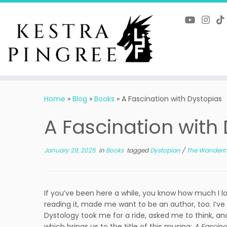
Skip
to
content
Home
»
Blog
»
Books
»
A Fascination with Dystopias
A Fascination with
January 29, 2025
in
Books
tagged
Dystopian
/
The Wanderi
If you’ve been here a while, you know how much I lo
reading it, made me want to be an author, too. I’ve
Dystology took me for a ride, asked me to think,
which brings us to the title of this musing:
A Fascina