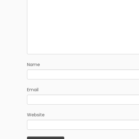
Name
Email
Website