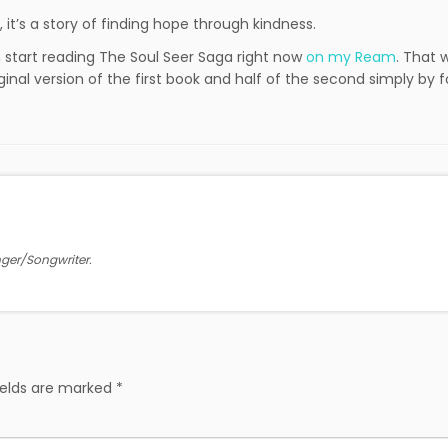
t, it’s a story of finding hope through kindness.
an start reading The Soul Seer Saga right now
on my Ream
. That 
ginal version of the first book and half of the second simply by f
inger/Songwriter.
ields are marked
*