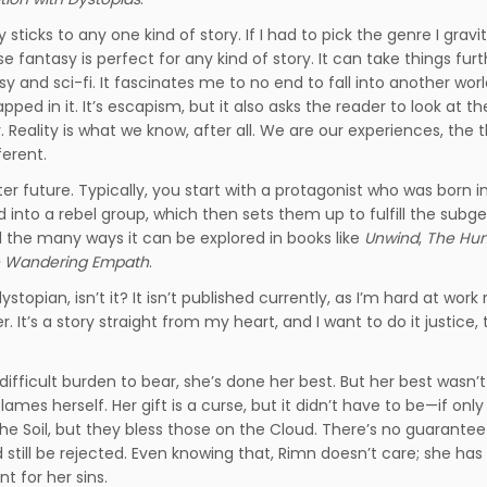
ly sticks to any one kind of story. If I had to pick the genre I gravi
 fantasy is perfect for any kind of story. It can take things furt
asy and sci-fi. It fascinates me to no end to fall into another wor
ed in it. It’s escapism, but it also asks the reader to look at th
. Reality is what we know, after all. We are our experiences, the 
ferent.
ter future. Typically, you start with a protagonist who was born i
into a rebel group, which then sets them up to fulfill the subge
nd the many ways it can be explored in books like
Unwind
,
The Hu
 Wandering Empath
.
dystopian, isn’t it? It isn’t published currently, as I’m hard at work 
ver. It’s a story straight from my heart, and I want to do it justice
difficult burden to bear, she’s done her best. But her best wasn’
mes herself. Her gift is a curse, but it didn’t have to be—if onl
 Soil, but they bless those on the Cloud. There’s no guarantee 
till be rejected. Even knowing that, Rimn doesn’t care; she has
nt for her sins.