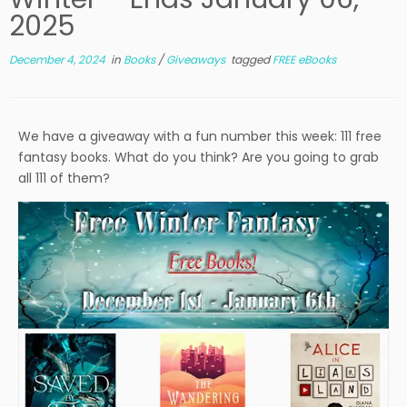
2025
December 4, 2024
in
Books
/
Giveaways
tagged
FREE eBooks
We have a giveaway with a fun number this week: 111 free
fantasy books. What do you think? Are you going to grab
all 111 of them?