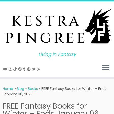
Skip
to
content
Living in Fantasy
Home
»
Blog
»
Books
»
FREE Fantasy Books for Winter – Ends
January 06, 2025
FREE Fantasy Books for
Winter – Ends January 06,