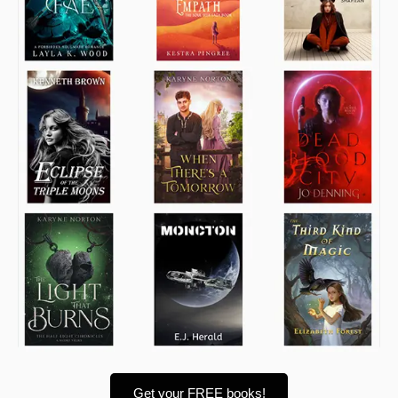
Get your FREE books!