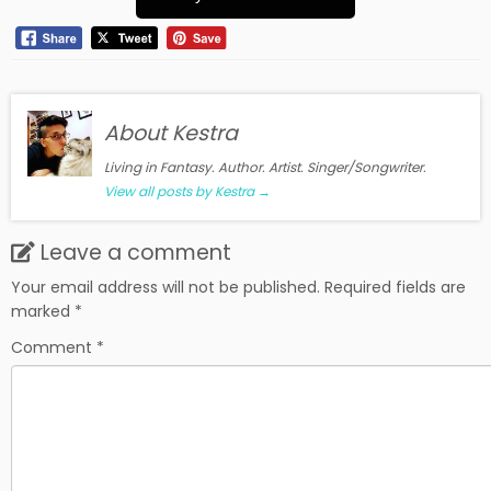
About Kestra
Living in Fantasy. Author. Artist. Singer/Songwriter.
View all posts by Kestra
→
Leave a comment
Your email address will not be published.
Required fields are
marked
*
Comment
*