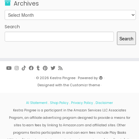
Archives
Archives
Search
Search
·
© 2026
Kestra Pingree
·
Powered by
·
Designed with the
Customizr theme
·
AI Statement
.
Shop Policy
.
Privacy Policy
.
Disclaimer
Kestra Pingree is a participant in the Amazon Services LLC Associates
Program, an affiliate advertising program designed to provide a means for
sites to earn fees by linking to Amazon.com and affiliated sites. Other
programs Kestra participates in and can earn fees include Play Books