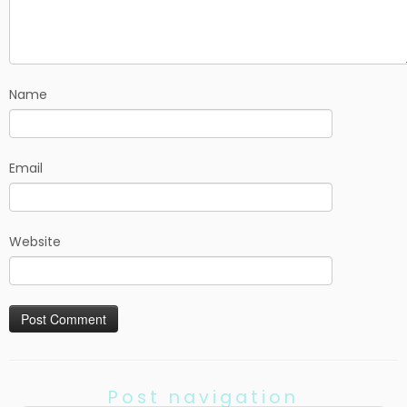
Name
Email
Website
Post navigation