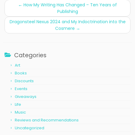
←
How My Writing Has Changed – Ten Years of
Publishing
Dragonsteel Nexus 2024 and My Indoctrination into the
Cosmere
→
Categories
Art
Books
Discounts
Events
Giveaways
Life
Music
Reviews and Recommendations
Uncategorized