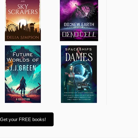
Get your FREE books!