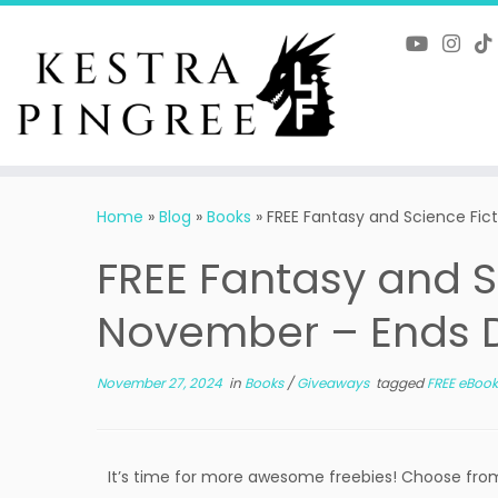
Skip
to
content
Home
»
Blog
»
Books
»
FREE Fantasy and Science Fic
FREE Fantasy and Sc
November – Ends 
November 27, 2024
in
Books
/
Giveaways
tagged
FREE eBook
It’s time for more awesome freebies! Choose from 