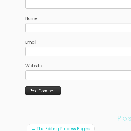
Name
Email
Website
Po
←
The Editing Process Begins