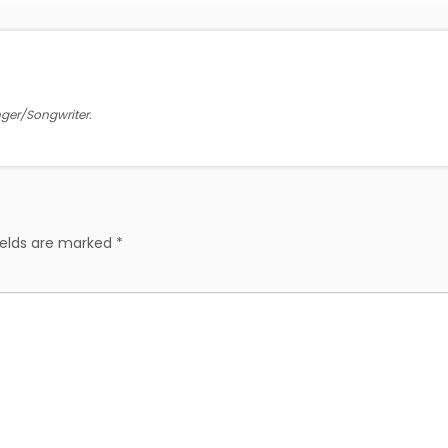
inger/Songwriter.
ields are marked
*