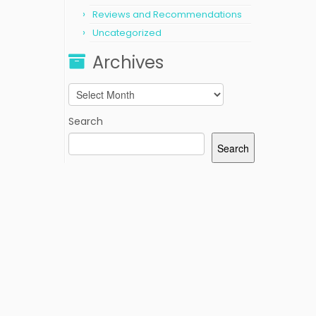
Reviews and Recommendations
Uncategorized
Archives
Archives
Search
Search