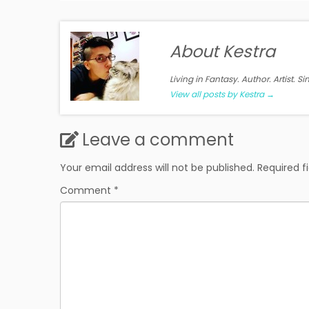
About Kestra
Living in Fantasy. Author. Artist. S
View all posts by Kestra
→
Leave a comment
Your email address will not be published.
Required f
Comment
*