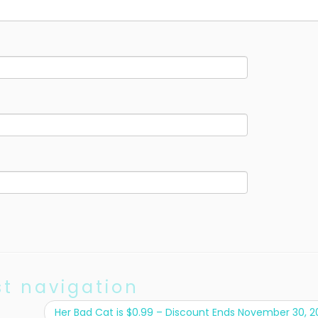
st navigation
Her Bad Cat is $0.99 – Discount Ends November 30, 