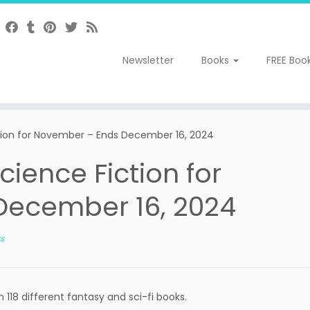
Newsletter
Books
FREE Boo
tion for November – Ends December 16, 2024
ience Fiction for
December 16, 2024
s
118 different fantasy and sci-fi books.