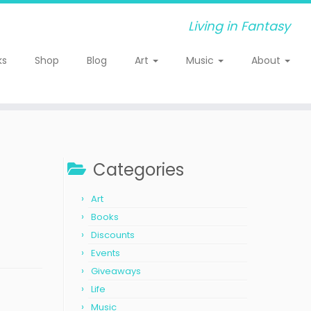
Living in Fantasy
ks
Shop
Blog
Art
Music
About
Categories
Art
Books
Discounts
Events
Giveaways
Life
Music