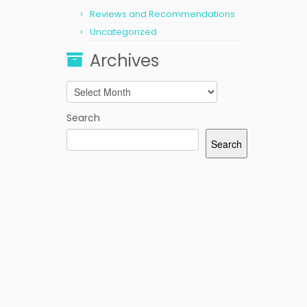
Reviews and Recommendations
Uncategorized
Archives
Archives
Search
Search