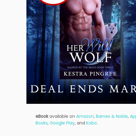
eBook
available on
Amazon
,
Barnes & Noble
,
Ap
Books
,
Google Play
, and
Kobo
.