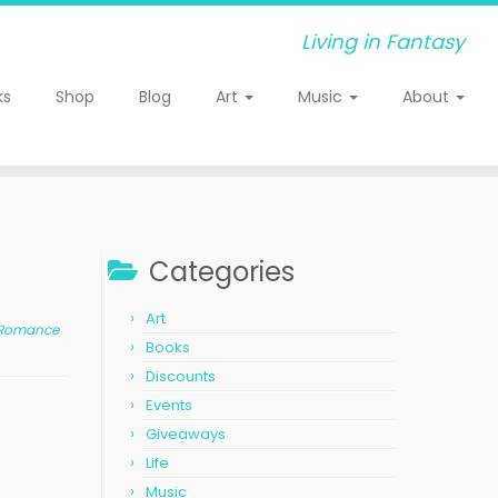
Living in Fantasy
ks
Shop
Blog
Art
Music
About
Categories
Art
r Romance
Books
Discounts
Events
Giveaways
Life
Music