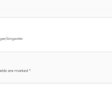
inger/Songwriter.
ields are marked
*