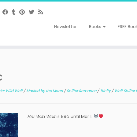
Newsletter
Books
FREE Boo
c
Her Wild Wolf
/
Marked by the Moon
/
Shifter Romance
/
Trinity
/
Wolf Shifte
Her Wild Wolf
is 99¢ until Mar 1.