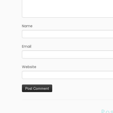
Name
Email
Website
Po