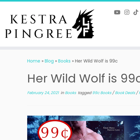
Skip
to
content
Home
»
Blog
»
Books
»
Her Wild Wolf is 99c
Her Wild Wolf is 99
February 24, 2021
in
Books
tagged
99c Books
/
Book Deals
/