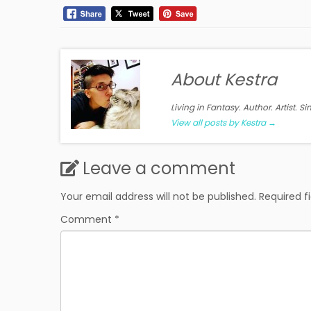
About Kestra
Living in Fantasy. Author. Artist. S
View all posts by Kestra
→
Leave a comment
Your email address will not be published.
Required f
Comment
*