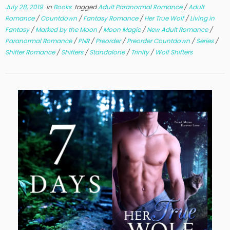
July 28, 2019
in
Books
tagged
Adult Paranormal Romance
/
Adult
Romance
/
Countdown
/
Fantasy Romance
/
Her True Wolf
/
Living in
Fantasy
/
Marked by the Moon
/
Moon Magic
/
New Adult Romance
/
Paranormal Romance
/
PNR
/
Preorder
/
Preorder Countdown
/
Series
/
Shifter Romance
/
Shifters
/
Standalone
/
Trinity
/
Wolf Shifters