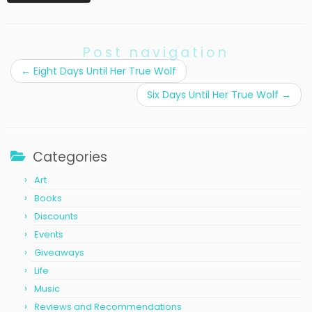
Post navigation
←
Eight Days Until Her True Wolf
Six Days Until Her True Wolf
→
Categories
Art
Books
Discounts
Events
Giveaways
Life
Music
Reviews and Recommendations