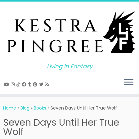
Skip
to
content
Living in Fantasy
Home
»
Blog
»
Books
»
Seven Days Until Her True Wolf
Seven Days Until Her True
Wolf