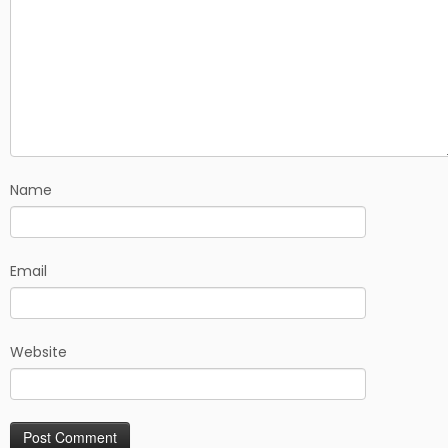
Name
Email
Website