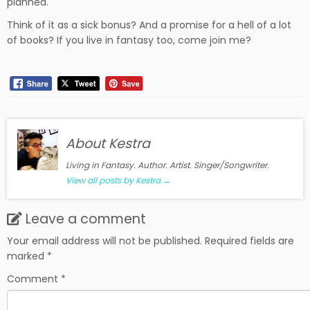
planned.
Think of it as a sick bonus? And a promise for a hell of a lot
of books? If you live in fantasy too, come join me?
About Kestra
Living in Fantasy. Author. Artist. Singer/Songwriter.
View all posts by Kestra
→
Leave a comment
Your email address will not be published.
Required fields are
marked
*
Comment
*