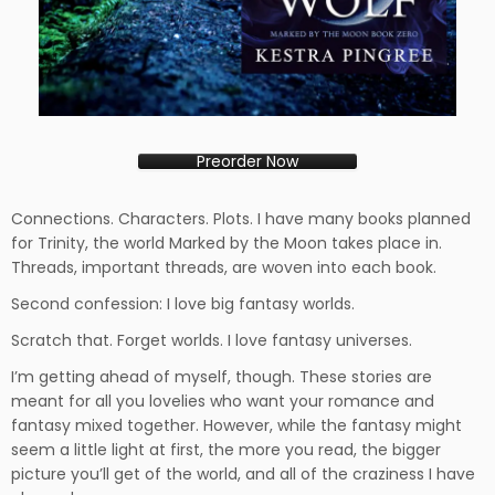
Preorder Now
Connections. Characters. Plots. I have many books planned
for Trinity, the world Marked by the Moon takes place in.
Threads, important threads, are woven into each book.
Second confession: I love big fantasy worlds.
Scratch that. Forget worlds. I love fantasy universes.
I’m getting ahead of myself, though. These stories are
meant for all you lovelies who want your romance and
fantasy mixed together. However, while the fantasy might
seem a little light at first, the more you read, the bigger
picture you’ll get of the world, and all of the craziness I have