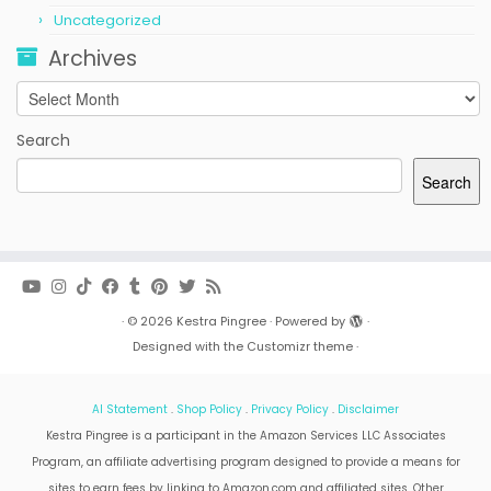
Uncategorized
Archives
Archives
Search
Search
·
© 2026
Kestra Pingree
·
Powered by
·
Designed with the
Customizr theme
·
AI Statement
.
Shop Policy
.
Privacy Policy
.
Disclaimer
Kestra Pingree is a participant in the Amazon Services LLC Associates
Program, an affiliate advertising program designed to provide a means for
sites to earn fees by linking to Amazon.com and affiliated sites. Other