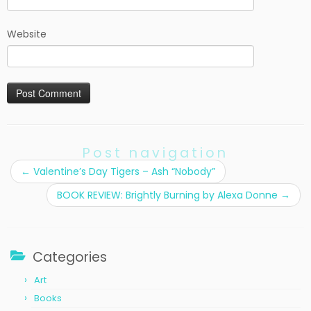
Website
Post navigation
←
Valentine’s Day Tigers – Ash “Nobody”
BOOK REVIEW: Brightly Burning by Alexa Donne
→
Categories
Art
Books