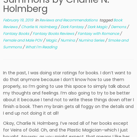
Holmberg
February 19, 2019
in
Reviews and Recommendations
tagged
Book
Reviews
/
Charlie N. Holmberg
/
Dark Fantasy
/
Dark Magic
/
Demons
/
Fantasy Books
/
Fantasy Books Reviews
/
Fantasy with Romance
/
Female and Male POV
/
Magic
/
Numina
/
Numina Series
/
Smoke and
Summons
/
What I'm Reading
In the past, I was doing star ratings for books. I don’t want to
do that anymore because I don’t know how to use them
properly, so I’m going to use this space to simply talk about
my thoughts and feelings. I’m also going to try to be better
about it because I tend not to write these things down after I
finish a book. Then my brain gets all foggy on the details and
I end up not doing it at all!
Okay, Charlie N. Holmberg. I’ve read all of her books except
for Veins of Gold. Oh, and the Plastic Magician–which I just
bought. Anyway, as you might expect, that means I like her