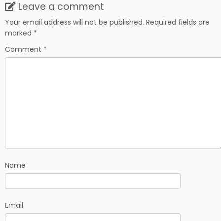
Leave a comment
Your email address will not be published.
Required fields are
marked
*
Comment
*
Name
Email