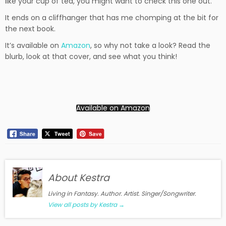
like your cup of tea, you might want to check this one out.
It ends on a cliffhanger that has me chomping at the bit for
the next book.
It’s available on
Amazon
, so why not take a look? Read the
blurb, look at that cover, and see what you think!
Available on Amazon
About Kestra
Living in Fantasy. Author. Artist. Singer/Songwriter.
View all posts by Kestra
→