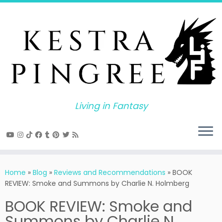
Skip
to
content
Living in Fantasy
Home
»
Blog
»
Reviews and Recommendations
»
BOOK
REVIEW: Smoke and Summons by Charlie N. Holmberg
BOOK REVIEW: Smoke and
Summons by Charlie N.