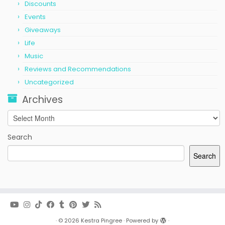
Discounts
Events
Giveaways
Life
Music
Reviews and Recommendations
Uncategorized
Archives
Archives
Search
Search
·
© 2026
Kestra Pingree
·
Powered by
·