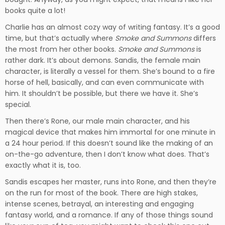
books quite a lot!
Charlie has an almost cozy way of writing fantasy. It’s a good
time, but that’s actually where
Smoke and Summons
differs
the most from her other books.
Smoke and Summons
is
rather dark. It’s about demons. Sandis, the female main
character, is literally a vessel for them. She’s bound to a fire
horse of hell, basically, and can even communicate with
him. It shouldn’t be possible, but there we have it. She’s
special.
Then there’s Rone, our male main character, and his
magical device that makes him immortal for one minute in
a 24 hour period. If this doesn’t sound like the making of an
on-the-go adventure, then I don’t know what does. That’s
exactly what it is, too.
Sandis escapes her master, runs into Rone, and then they’re
on the run for most of the book. There are high stakes,
intense scenes, betrayal, an interesting and engaging
fantasy world, and a romance. If any of those things sound