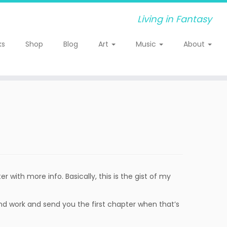
Living in Fantasy
ks
Shop
Blog
Art
Music
About
er with more info. Basically, this is the gist of my
ground work and send you the first chapter when that’s