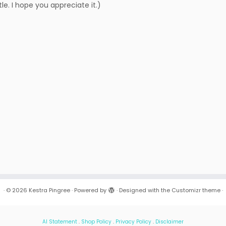
le. I hope you appreciate it.)
·
© 2026
Kestra Pingree
·
Powered by
·
Designed with the
Customizr theme
·
AI Statement
.
Shop Policy
.
Privacy Policy
.
Disclaimer