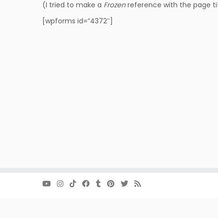
(I tried to make a
Frozen
reference with the page tit
[wpforms id=”4372″]