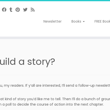
Newsletter
Books
FREE Boo
uild a story?
 my readers. If y’all are interested, I’ll send a follow-up newslett
 what kind of story you’d like me to tell. Then I’ll do a bunch of 
 a poll to decide the course of action into the next chapter.