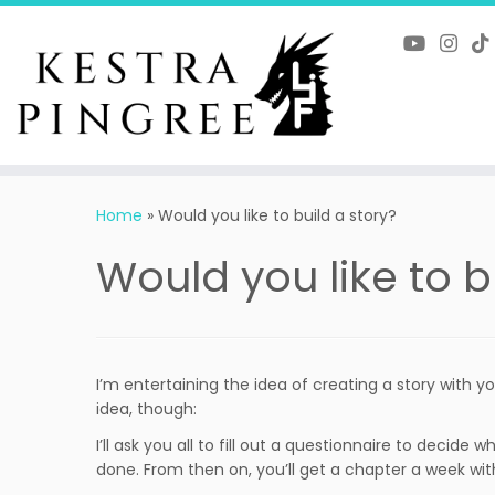
Skip
to
content
Home
»
Would you like to build a story?
Would you like to b
I’m entertaining the idea of creating a story with you,
idea, though:
I’ll ask you all to fill out a questionnaire to decide
done. From then on, you’ll get a chapter a week with