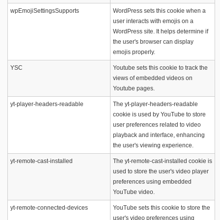
wpEmojiSettingsSupports
WordPress sets this cookie when a
user interacts with emojis on a
WordPress site. It helps determine if
the user's browser can display
emojis properly.
YSC
Youtube sets this cookie to track the
views of embedded videos on
Youtube pages.
yt-player-headers-readable
The yt-player-headers-readable
cookie is used by YouTube to store
user preferences related to video
playback and interface, enhancing
the user's viewing experience.
yt-remote-cast-installed
The yt-remote-cast-installed cookie is
used to store the user's video player
preferences using embedded
YouTube video.
yt-remote-connected-devices
YouTube sets this cookie to store the
user's video preferences using