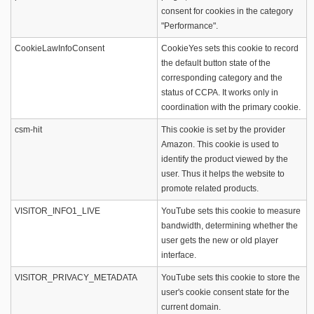
consent for cookies in the category
"Performance".
CookieLawInfoConsent
CookieYes sets this cookie to record
the default button state of the
corresponding category and the
status of CCPA. It works only in
coordination with the primary cookie.
csm-hit
This cookie is set by the provider
Amazon. This cookie is used to
identify the product viewed by the
user. Thus it helps the website to
promote related products.
VISITOR_INFO1_LIVE
YouTube sets this cookie to measure
bandwidth, determining whether the
user gets the new or old player
interface.
VISITOR_PRIVACY_METADATA
YouTube sets this cookie to store the
user's cookie consent state for the
current domain.