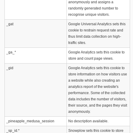
anonymously and assigns a
randomly generated number to
recognise unique visitors.
_gat
Google Universal Analytics sets this
cookie to restrain request rate and
thus limit data collection on high-
traffic sites.
_ga_*
Google Analytics sets this cookie to
store and count page views.
_gid
Google Analytics sets this cookie to
store information on how visitors use
a website while also creating an
analytics report of the website's
performance. Some of the collected
data includes the number of visitors,
their source, and the pages they visit
anonymously.
_pineapple_medusa_session
No description available.
_sp_id.*
Snowplow sets this cookie to store