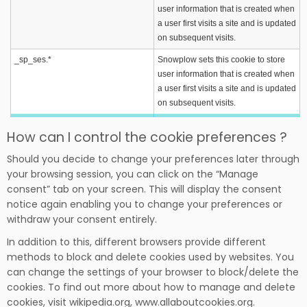
user information that is created when
a user first visits a site and is updated
on subsequent visits.
_sp_ses.*
Snowplow sets this cookie to store
user information that is created when
a user first visits a site and is updated
on subsequent visits.
How can I control the cookie preferences ?
Should you decide to change your preferences later through
your browsing session, you can click on the “Manage
consent” tab on your screen. This will display the consent
notice again enabling you to change your preferences or
withdraw your consent entirely.
In addition to this, different browsers provide different
methods to block and delete cookies used by websites. You
can change the settings of your browser to block/delete the
cookies. To find out more about how to manage and delete
cookies, visit wikipedia.org, www.allaboutcookies.org.