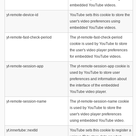
embedded YouTube videos.
yt-remote-device-id
YouTube sets this cookie to store the
user's video preferences using
embedded YouTube videos.
yt-remote-fast-check-period
The yt-remote-fast-check-period
cookie is used by YouTube to store
the user's video player preferences
for embedded YouTube videos.
yt-remote-session-app
The yt-remote-session-app cookie is
used by YouTube to store user
preferences and information about
the interface of the embedded
YouTube video player.
yt-remote-session-name
The yt-remote-session-name cookie
is used by YouTube to store the
user's video player preferences
using embedded YouTube video.
yt.innertube::nextId
YouTube sets this cookie to register a