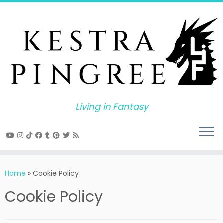
Skip
to
content
Living in Fantasy
Home
»
Cookie Policy
Cookie Policy