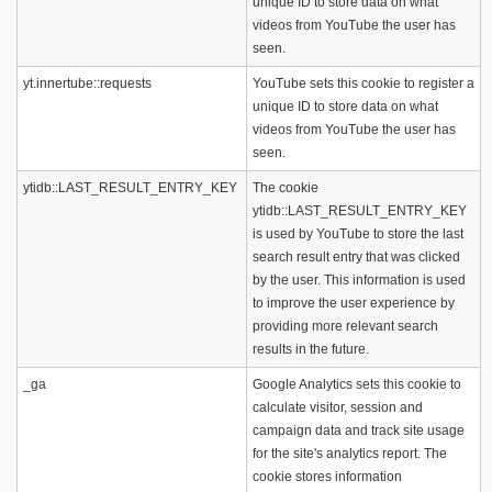
unique ID to store data on what
videos from YouTube the user has
seen.
yt.innertube::requests
YouTube sets this cookie to register a
unique ID to store data on what
videos from YouTube the user has
seen.
ytidb::LAST_RESULT_ENTRY_KEY
The cookie
ytidb::LAST_RESULT_ENTRY_KEY
is used by YouTube to store the last
search result entry that was clicked
by the user. This information is used
to improve the user experience by
providing more relevant search
results in the future.
_ga
Google Analytics sets this cookie to
calculate visitor, session and
campaign data and track site usage
for the site's analytics report. The
cookie stores information