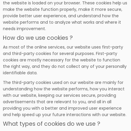
the website is loaded on your browser. These cookies help us
make the website function properly, make it more secure,
provide better user experience, and understand how the
website performs and to analyze what works and where it
needs improvement.
How do we use cookies ?
As most of the online services, our website uses first-party
and third-party cookies for several purposes. First-party
cookies are mostly necessary for the website to function
the right way, and they do not collect any of your personally
identifiable data.
The third-party cookies used on our website are mainly for
understanding how the website performs, how you interact
with our website, keeping our services secure, providing
advertisements that are relevant to you, and all in all
providing you with a better and improved user experience
and help speed up your future interactions with our website.
What types of cookies do we use ?