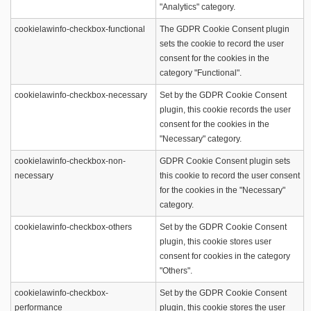
"Analytics" category.
cookielawinfo-checkbox-functional
The GDPR Cookie Consent plugin
sets the cookie to record the user
consent for the cookies in the
category "Functional".
cookielawinfo-checkbox-necessary
Set by the GDPR Cookie Consent
plugin, this cookie records the user
consent for the cookies in the
"Necessary" category.
cookielawinfo-checkbox-non-
GDPR Cookie Consent plugin sets
necessary
this cookie to record the user consent
for the cookies in the "Necessary"
category.
cookielawinfo-checkbox-others
Set by the GDPR Cookie Consent
plugin, this cookie stores user
consent for cookies in the category
"Others".
cookielawinfo-checkbox-
Set by the GDPR Cookie Consent
performance
plugin, this cookie stores the user