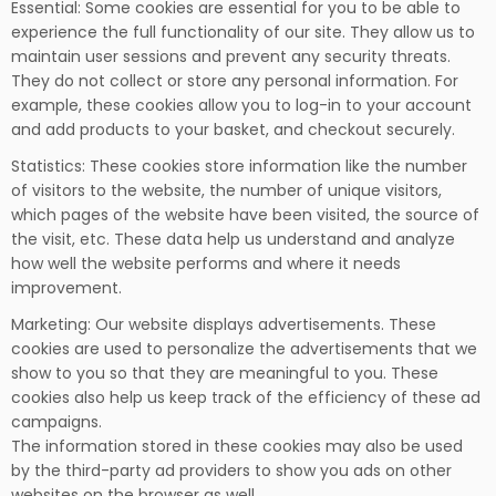
Essential: Some cookies are essential for you to be able to
experience the full functionality of our site. They allow us to
maintain user sessions and prevent any security threats.
They do not collect or store any personal information. For
example, these cookies allow you to log-in to your account
and add products to your basket, and checkout securely.
Statistics: These cookies store information like the number
of visitors to the website, the number of unique visitors,
which pages of the website have been visited, the source of
the visit, etc. These data help us understand and analyze
how well the website performs and where it needs
improvement.
Marketing: Our website displays advertisements. These
cookies are used to personalize the advertisements that we
show to you so that they are meaningful to you. These
cookies also help us keep track of the efficiency of these ad
campaigns.
The information stored in these cookies may also be used
by the third-party ad providers to show you ads on other
websites on the browser as well.