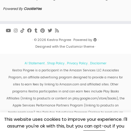
Powered By
CookieYes
·
© 2026
Kestra Pingree
·
Powered by
·
Designed with the
Customizr theme
·
AI Statement
.
Shop Policy
.
Privacy Policy
.
Disclaimer
Kestra Pingree is a participant in the Amazon Services LLC Associates
Program, an affiliate advertising program designed to provide a means for
sites to earn fees by linking to Amazon.com and affiliated sites. Other
programs Kestra participates in and can earn fees include Play Books
Affiliates (linking to products or content on play.google.com/store/books), the
Apple Services Performance Partners Program (linking to products on
books.apple.com), the Rakuten Advertising Program (linking to products on
This website uses cookies to improve your experience. I'll
kobo.com).
assume you're ok with this, but you can opt-out if you
Amazon and the Amazon logo are trademarks of Amazon.com, Inc. or its