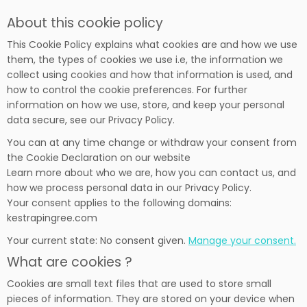
About this cookie policy
This Cookie Policy explains what cookies are and how we use
them, the types of cookies we use i.e, the information we
collect using cookies and how that information is used, and
how to control the cookie preferences. For further
information on how we use, store, and keep your personal
data secure, see our Privacy Policy.
You can at any time change or withdraw your consent from
the Cookie Declaration on our website
Learn more about who we are, how you can contact us, and
how we process personal data in our Privacy Policy.
Your consent applies to the following domains:
kestrapingree.com
Your current state: No consent given.
Manage your consent.
What are cookies ?
Cookies are small text files that are used to store small
pieces of information. They are stored on your device when