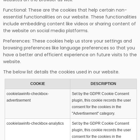
Functional: These are the cookies that help certain non-
essential functionalities on our website. These functionalities
include embedding content like videos or sharing content of
the website on social media platforms.
Preferences: These cookies help us store your settings and
browsing preferences like language preferences so that you
have a better and efficient experience on future visits to the
website.
The below list details the cookies used in our website.
COOKIE
DESCRIPTION
cookielawinfo-checkbox-
Set by the GDPR Cookie Consent
advertisement
plugin, this cookie records the user
consent for the cookies in the
"Advertisement" category.
cookielawinfo-checkbox-analytics
Set by the GDPR Cookie Consent
plugin, this cookie records the user
consent for the cookies in the