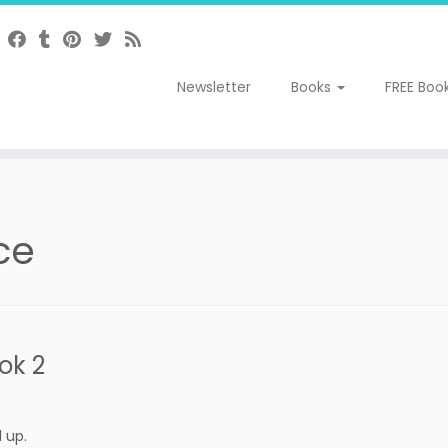
Newsletter
Books
FREE Boo
ce
ok 2
 up.