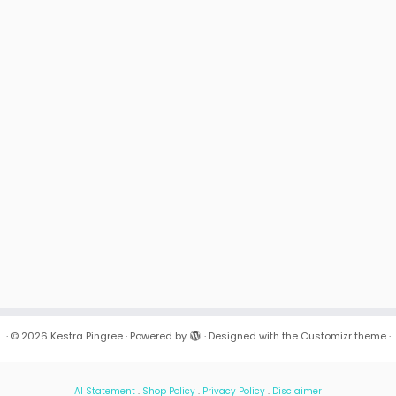
·
© 2026
Kestra Pingree
·
Powered by
·
Designed with the
Customizr theme
·
AI Statement
.
Shop Policy
.
Privacy Policy
.
Disclaimer