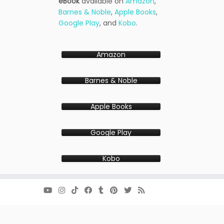
eBook
available on
Amazon
,
Barnes & Noble
,
Apple Books
,
Google Play
, and
Kobo
.
Amazon
Barnes & Noble
Apple Books
Google Play
Kobo