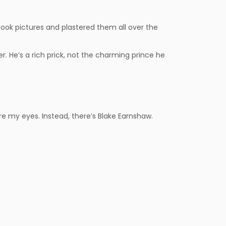
 took pictures and plastered them all over the
r. He’s a rich prick, not the charming prince he
e my eyes. Instead, there’s Blake Earnshaw.