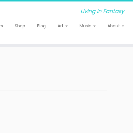
Living in Fantasy
ks
Shop
Blog
Art
Music
About