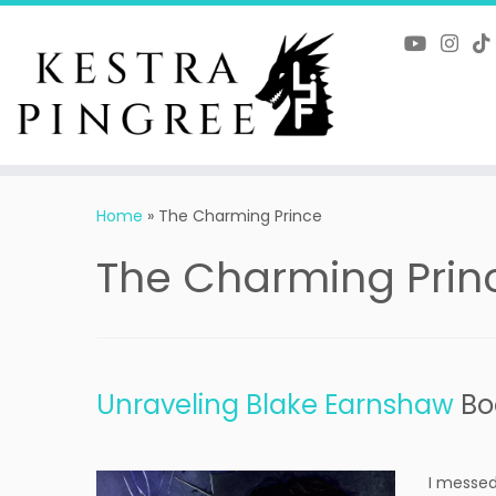
Skip
to
content
Home
»
The Charming Prince
The Charming Prin
Unraveling Blake Earnshaw
Bo
I messed