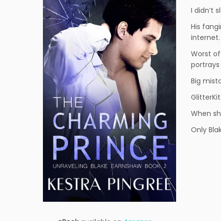
I didn’t 
His fang
internet.
Worst of
portrays 
Big mist
GlitterKi
When she
Only Bla