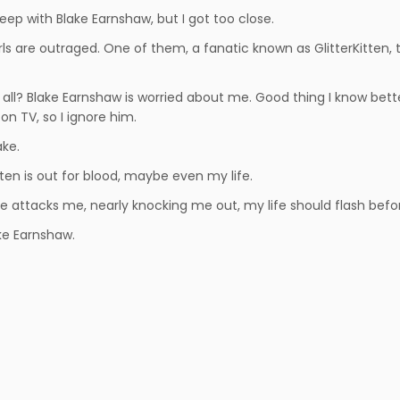
sleep with Blake Earnshaw, but I got too close.
irls are outraged. One of them, a fanatic known as GlitterKitten,
 all? Blake Earnshaw is worried about me. Good thing I know bette
on TV, so I ignore him.
ake.
tten is out for blood, maybe even my life.
 attacks me, nearly knocking me out, my life should flash befor
ke Earnshaw.