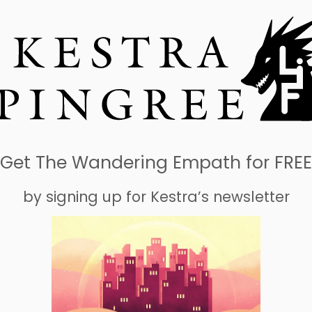
Get The Wandering Empath for FREE
by signing up for Kestra’s newsletter